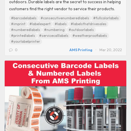
outdoors. Durable labels are the secret to success in helping
customers find the right vendor to service their products.
#barcodelabels
#consecutivenumberedlabels
#fullcolorlabels
#imprint
#labelexpert
#labels
#labelsthatdrivesales
#numberedlabels
#numbering
#outdoorlabels
#printedlabels
#servicecalllabels
#weatherprooflabels
#yourlabelprinter
0
AMS Printing
Mar 20, 2022