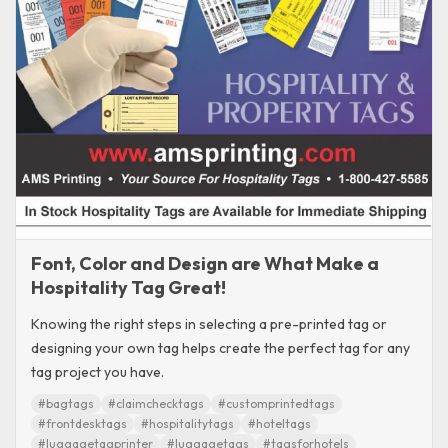
Font, Color and Design are What Make a
Hospitality Tag Great!
Knowing the right steps in selecting a pre-printed tag or
designing your own tag helps create the perfect tag for any
tag project you have.
#bagtags
#claimchecktags
#customprintedtags
#frontdesktags
#hospitalitytags
#hoteltags
#luggagetagprinter
#luggagetags
#tagsforhotels