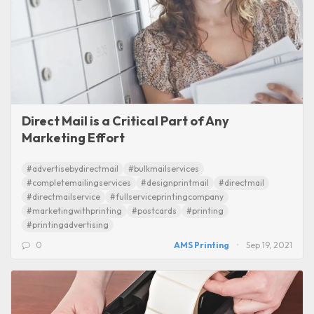
Direct Mail is a Critical Part of Any
Marketing Effort
#advertisebydirectmail
#bulkmailservices
#completemailingservices
#designprintmail
#directmail
#directmailservice
#fullserviceprintingcompany
#marketingwithprinting
#postcards
#printing
#printingadvertising
0
AMS Printing
Sep 19, 2021