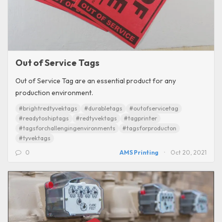
Out of Service Tags
Out of Service Tag are an essential product for any
production environment.
#brightredtyvektags
#durabletags
#outofservicetag
#readytoshiptags
#redtyvektags
#tagprinter
#tagsforchallengingenvironments
#tagsforproducton
#tyvektags
0
AMS Printing
Oct 20, 2021