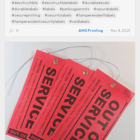
#desctructible
#desctructiblelabels
#durabledecals
#durablelabels
#labels
#parkingpermits
#securelabels
#secureprinting
#securitylabels
#tamperevidentlabels
#tamperevidentsecuritylabels
#voidlabels
0
AMS Printing
Nov 8, 2021