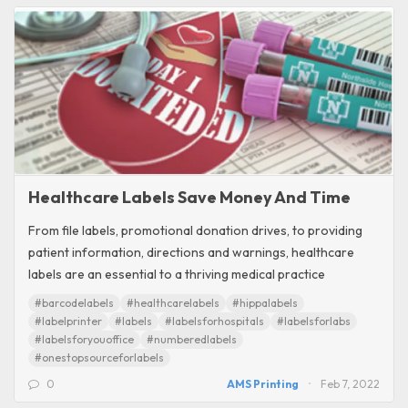
Healthcare Labels Save Money And Time
From file labels, promotional donation drives, to providing
patient information, directions and warnings, healthcare
labels are an essential to a thriving medical practice
#barcodelabels
#healthcarelabels
#hippalabels
#labelprinter
#labels
#labelsforhospitals
#labelsforlabs
#labelsforyouoffice
#numberedlabels
#onestopsourceforlabels
0
AMS Printing
Feb 7, 2022