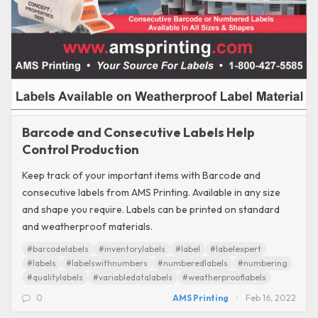
Barcode and Consecutive Labels Help
Control Production
Keep track of your important items with Barcode and
consecutive labels from AMS Printing. Available in any size
and shape you require. Labels can be printed on standard
and weatherproof materials.
#barcodelabels
#inventorylabels
#label
#labelexpert
#labels
#labelswithnumbers
#numberedlabels
#numbering
#qualitylabels
#variabledatalabels
#weatherprooflabels
0
AMS Printing
Feb 16, 2022