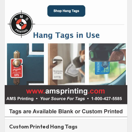
Custom Printed Hang Tags