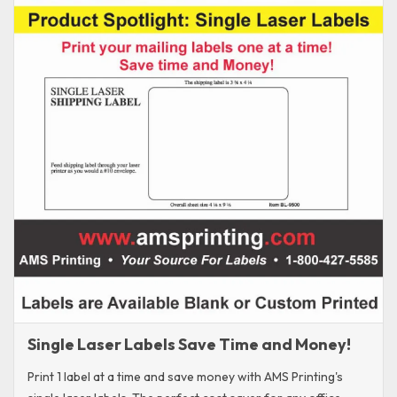
Single Laser Labels Save Time and Money!
Print 1 label at a time and save money with AMS Printing's