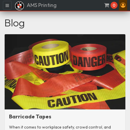
AMS Printing
Menu
0
Blog
Barricade Tapes
When it comes to workplace safety, crowd control, and