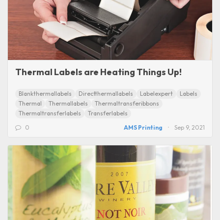
Thermal Labels are Heating Things Up!
Blankthermallabels
Directthermallabels
Labelexpert
Labels
Thermal
Thermallabels
Thermaltransferibbons
Thermaltransferlabels
Transferlabels
0
AMS Printing
Sep 9, 2021