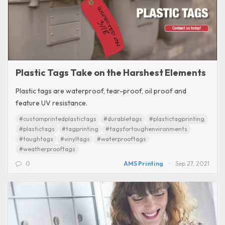
Plastic Tags Take on the Harshest Elements
Plastic tags are waterproof, tear-proof, oil proof and
feature UV resistance.
#customprintedplastictags
#durabletags
#plastictagprinting
#plastictags
#tagprinting
#tagsfortoughenvironments
#toughtags
#vinyltags
#waterprooftags
#weatherprooftags
0
AMS Printing
Sep 27, 2021