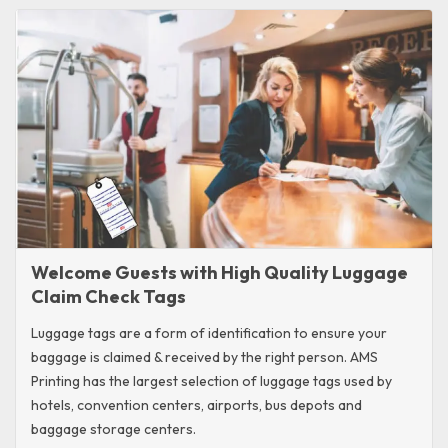
Welcome Guests with High Quality Luggage
Claim Check Tags
Luggage tags are a form of identification to ensure your
baggage is claimed & received by the right person. AMS
Printing has the largest selection of luggage tags used by
hotels, convention centers, airports, bus depots and
baggage storage centers.