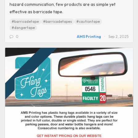
hazard communication, few products are as simple yet
effective as barricade tape.
#barricadetape
#barricadetapes
#cautiontape
#dangertape
0
AMS Printing
Sep 2, 2025