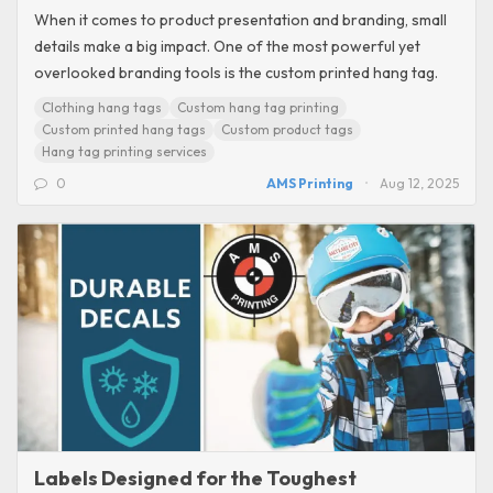
When it comes to product presentation and branding, small
details make a big impact. One of the most powerful yet
overlooked branding tools is the custom printed hang tag.
Clothing hang tags
Custom hang tag printing
Custom printed hang tags
Custom product tags
Hang tag printing services
0
AMS Printing
Aug 12, 2025
Labels Designed for the Toughest