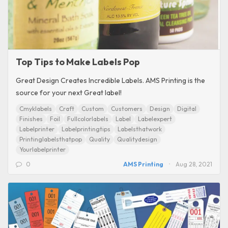
Top Tips to Make Labels Pop
Great Design Creates Incredible Labels. AMS Printing is the
source for your next Great label!
Cmyklabels
Craft
Custom
Customers
Design
Digital
Finishes
Foil
Fullcolorlabels
Label
Labelexpert
Labelprinter
Labelprintingtips
Labelsthatwork
Printinglabelsthatpop
Quality
Qualitydesign
Yourlabelprinter
0
AMS Printing
Aug 28, 2021