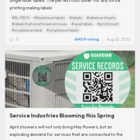
single laser labels. The perfect cost saver for any office
printing mailing labels
#BL-9500
#blanklaserlabels
#labels
#labelsonsheets
#labelsthatsavetimeandmoney
#laserlabels
#printsmart
#singlelaserlabel
#singlelaserlabels
0
AMS Printing
Aug 22, 2022
Service Industries Blooming this Spring
April showers will not only bring May flowers, but an
exploding demand for services that are connected to the