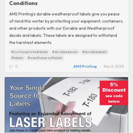
Conditions
AMS Printing's durable weatherproof labels give you peace
of mind this winter by protecting your equipment, containers,
and other products with our Durable and Weatherproof
decals and labels. These labels are designed to withstand
the harshest elements.
#customprintedlabels
#durabledecals
#durablelabels
#labels
#weatherprooflabels
0
AMS Printing
Nov 6, 2023