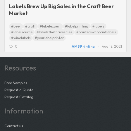
Labels Brew Up Big Sales in the Craft Beer
Market
#beer
#craft
#labelexpert
#labelprinting
#labels
#labelsource
#labelsthatdrivesales
#printerswhoprintlabels
#winelabels
#yourlabelprinter
0
AMS Printing
Aug 18, 2021
Resources
Free Samples
Request a Quote
Request Catalog
Information
Contact us