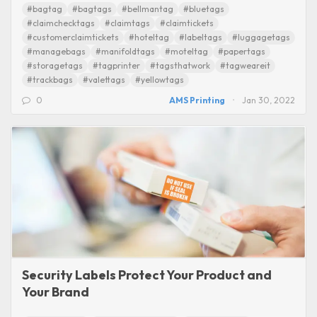
#bagtag
#bagtags
#bellmantag
#bluetags
#claimchecktags
#claimtags
#claimtickets
#customerclaimtickets
#hoteltag
#labeltags
#luggagetags
#managebags
#manifoldtags
#moteltag
#papertags
#storagetags
#tagprinter
#tagsthatwork
#tagweareit
#trackbags
#valettags
#yellowtags
0
AMS Printing
Jan 30, 2022
Security Labels Protect Your Product and
Your Brand