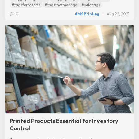
#tagsforresorts
#tagsthatmanage
#valettags
0
AMS Printing
Aug 22, 2021
Printed Products Essential for Inventory
Control