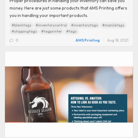
Proper procedures in handling your inventory can save you
money. Here are just some products that AMS Printing offers
you in handling your important products.
#blanktags
#inventorycontrol
#inventorytags
#manilatags
#shippingtags
#tagprinter
#tags
0
AMS Printing
Aug 18, 2021