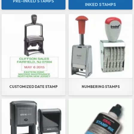
PRE-INKED STAMPS
INKED STAMPS
CUSTOMIZED DATE STAMP
NUMBERING STAMPS