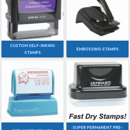
CUSTOM SELF-INKING
EMBOSSING STAMPS
STAMPS
SUPER PERMANENT PRE-