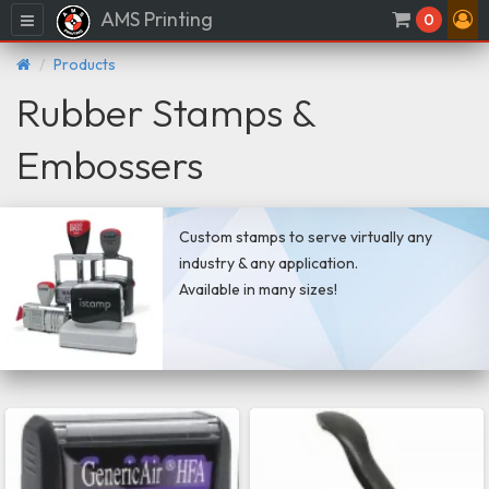
AMS Printing
Menu
0
Products
Rubber Stamps &
Embossers
Custom stamps to serve virtually any
industry & any application.
Available in many sizes!