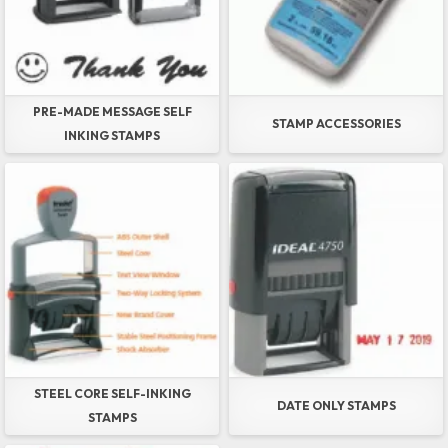
PRE-MADE MESSAGE SELF
STAMP ACCESSORIES
INKING STAMPS
STEEL CORE SELF-INKING
DATE ONLY STAMPS
STAMPS