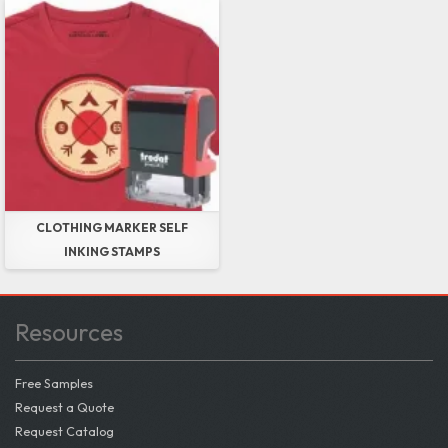
CLOTHING MARKER SELF
INKING STAMPS
Resources
Free Samples
Request a Quote
Request Catalog