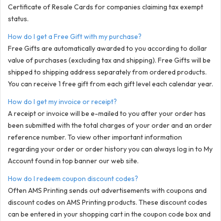
Certificate of Resale Cards for companies claiming tax exempt
status.
How do I get a Free Gift with my purchase?
Free Gifts are automatically awarded to you according to dollar
value of purchases (excluding tax and shipping). Free Gifts will be
shipped to shipping address separately from ordered products.
You can receive 1 free gift from each gift level each calendar year.
How do I get my invoice or receipt?
A receipt or invoice will be e-mailed to you after your order has
been submitted with the total charges of your order and an order
reference number. To view other important information
regarding your order or order history you can always log in to My
Account found in top banner our web site.
How do I redeem coupon discount codes?
Often AMS Printing sends out advertisements with coupons and
discount codes on AMS Printing products. These discount codes
can be entered in your shopping cart in the coupon code box and