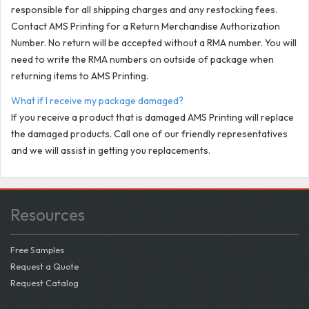
responsible for all shipping charges and any restocking fees.
Contact AMS Printing for a Return Merchandise Authorization
Number. No return will be accepted without a RMA number. You will
need to write the RMA numbers on outside of package when
returning items to AMS Printing.
What if I receive my package damaged?
If you receive a product that is damaged AMS Printing will replace
the damaged products. Call one of our friendly representatives
and we will assist in getting you replacements.
Resources
Free Samples
Request a Quote
Request Catalog