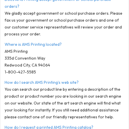
orders?
We gladly accept government or school purchase orders. Please
fax us your government or school purchase orders and one of
our customer service representatives will review your order and
process your order.
Where is AMS Printing located?
AMS Printing
335d Convention Way
Redwood City, CA 94064
1-800-427-5585
How do I search AMS Printing’s web site?
You can search our product line by entering a description of the
product or product number you are looking in our search engine
on our website. Our state of the art search engine will find what
your looking for instantly. If you still need additional assistance
please contact one of our friendly representatives for help.
How do I request a printed AMS Printing catalog?