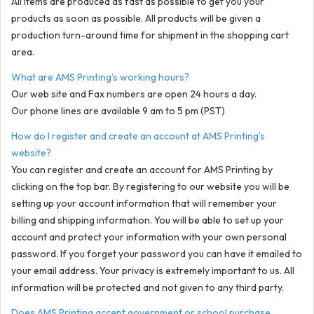
All items are produced as fast as possible to get you your
products as soon as possible. All products will be given a
production turn-around time for shipment in the shopping cart
area.
What are AMS Printing’s working hours?
Our web site and Fax numbers are open 24 hours a day.
Our phone lines are available 9 am to 5 pm (PST)
How do I register and create an account at AMS Printing’s
website?
You can register and create an account for AMS Printing by
clicking on the top bar. By registering to our website you will be
setting up your account information that will remember your
billing and shipping information. You will be able to set up your
account and protect your information with your own personal
password. If you forget your password you can have it emailed to
your email address. Your privacy is extremely important to us. All
information will be protected and not given to any third party.
Does AMS Printing accept government or school purchase