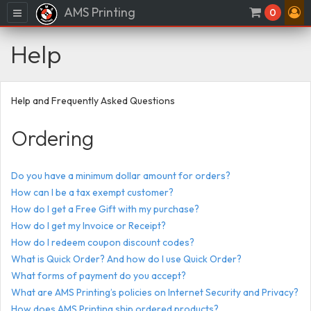
AMS Printing
Menu
0
Help
Help and Frequently Asked Questions
Ordering
Do you have a minimum dollar amount for orders?
How can I be a tax exempt customer?
How do I get a Free Gift with my purchase?
How do I get my Invoice or Receipt?
How do I redeem coupon discount codes?
What is Quick Order? And how do I use Quick Order?
What forms of payment do you accept?
What are AMS Printing’s policies on Internet Security and Privacy?
How does AMS Printing ship ordered products?