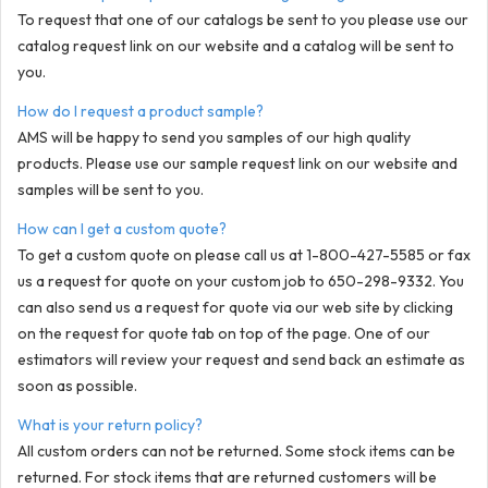
To request that one of our catalogs be sent to you please use our
catalog request link on our website and a catalog will be sent to
you.
How do I request a product sample?
AMS will be happy to send you samples of our high quality
products. Please use our sample request link on our website and
samples will be sent to you.
How can I get a custom quote?
To get a custom quote on please call us at 1-800-427-5585 or fax
us a request for quote on your custom job to 650-298-9332. You
can also send us a request for quote via our web site by clicking
on the request for quote tab on top of the page. One of our
estimators will review your request and send back an estimate as
soon as possible.
What is your return policy?
All custom orders can not be returned. Some stock items can be
returned. For stock items that are returned customers will be