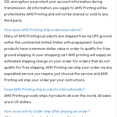
SSL encryption we protect your account information during
transmission. All information you supply to AMS Printing will be
protected by AMS Printing and will not be shared or sold to any
third party.
How does AMS Printing ship ordered products?
Many of AMS Printing’s products are shipped free via UPS ground
within the continental United States with prepayment. Some
products have a minimum dollar value in order to qualify for free
ground shipping. In your shopping cart AMS printing will supply an
estimated shipping charge on your order for orders that do not
qualify for free shipping. AMS Printing can ship your order via any
expedited service you require, just choose the service and AMS
Printing will ship your order per your instructions.
Does AMS Printing ship products internationally?
AMS Printing proudly ships it products all over the world. All sales
are in US dollars.
How soon will my order ship after placing an order?