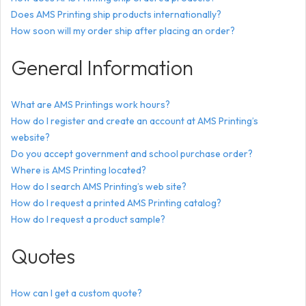
Does AMS Printing ship products internationally?
How soon will my order ship after placing an order?
General Information
What are AMS Printings work hours?
How do I register and create an account at AMS Printing’s
website?
Do you accept government and school purchase order?
Where is AMS Printing located?
How do I search AMS Printing’s web site?
How do I request a printed AMS Printing catalog?
How do I request a product sample?
Quotes
How can I get a custom quote?