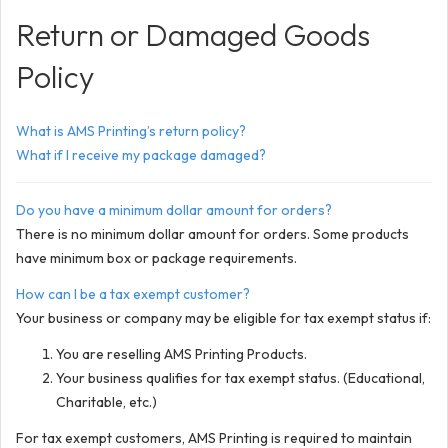
Return or Damaged Goods
Policy
What is AMS Printing’s return policy?
What if I receive my package damaged?
Do you have a minimum dollar amount for orders?
There is no minimum dollar amount for orders. Some products
have minimum box or package requirements.
How can I be a tax exempt customer?
Your business or company may be eligible for tax exempt status if:
You are reselling AMS Printing Products.
Your business qualifies for tax exempt status. (Educational,
Charitable, etc.)
For tax exempt customers, AMS Printing is required to maintain