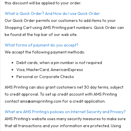
this discount will be applied to your order.
What is Quick Order? And How do I use Quick Order
Our Quick Order permits our customers to add items to your
Shopping Cart using AMS Printing part numbers. Quick Order can
be found at the top bar of our web site.
What forms of payment do you accept?
We accept the following payment methods:
Debit cards, when a pin number is not required
Visa, MasterCard, AmericanExpress
Personal or Corporate Checks
AMS Printing can also grant customers net 30 day terms, subject
to credit approval. To set up credit account with AMS Printing
contact ams@amsprinting.com for a credit application.
What are AMS Printing’s policies on Internet Security and Privacy?
AMS Printing’s website uses many security measures to make sure
that all transactions and your information are protected. Using