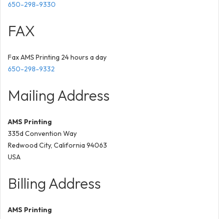
650-298-9330
FAX
Fax AMS Printing 24 hours a day
650-298-9332
Mailing Address
AMS Printing
335d Convention Way
Redwood City, California 94063
USA
Billing Address
AMS Printing