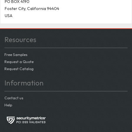
PO BOX 4190
Foster City, California 94404
USA
Resources
Free Samples
Request a Quote
Request Catalog
Information
Contact us
Help