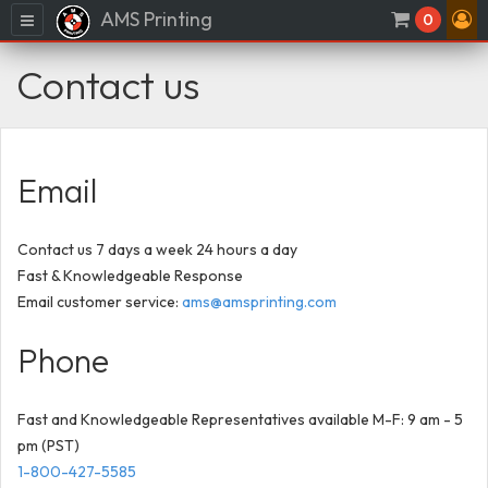
AMS Printing
Menu
0
Contact us
Email
Contact us 7 days a week 24 hours a day
Fast & Knowledgeable Response
Email customer service:
ams@amsprinting.com
Phone
Fast and Knowledgeable Representatives available M-F: 9 am - 5
pm (PST)
1-800-427-5585