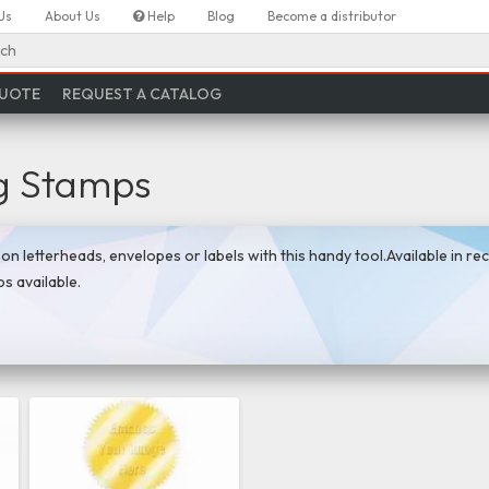
Us
About Us
Help
Blog
Become a distributor
ch
QUOTE
REQUEST A CATALOG
g Stamps
n letterheads, envelopes or labels with this handy tool.Available in rec
s available.