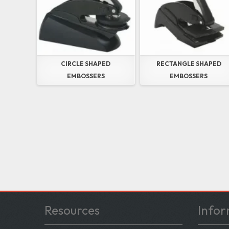
CIRCLE SHAPED
RECTANGLE SHAPED
EMBOSSERS
EMBOSSERS
Resources
Infor