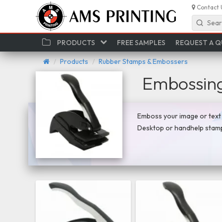
Contact 
Sear
PRODUCTS
FREE SAMPLES
REQUEST A 
Products
Rubber Stamps & Embossers
Embossin
Emboss your image or text o
Desktop or handhelp stamp