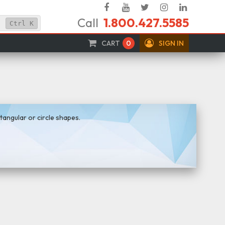
Facebook
YouTube
Twitter
Instagram
Linked
Call
1.800.427.5585
In
Ctrl
K
CART
0
SIGN IN
tangular or circle shapes.