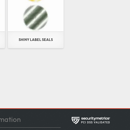
SHINY LABEL SEALS
mation