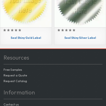
Seal Shiny Gold Label
Seal Shiny Silver Label
Resources
Free Samples
Request a Quote
Request Catalog
Information
Contact us