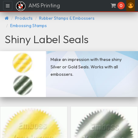
AMS Printing
Menu
0
Products
Rubber Stamps & Embossers
Embossing Stamps
Shiny Label Seals
Make an impression with these shiny
Silver or Gold Seals. Works with all
embossers.