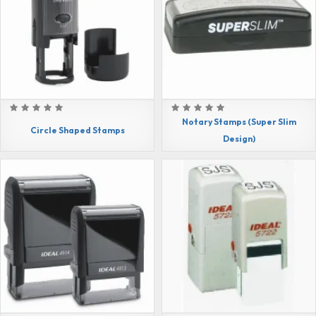
Notary Stamps (Super Slim
Circle Shaped Stamps
Design)