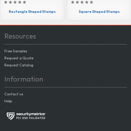
Rectangle Shaped Stamps
Square Shaped Stamps
Resources
Free Samples
Request a Quote
Request Catalog
Information
Contact us
Help