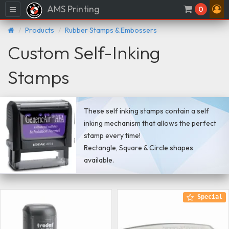
AMS Printing
Menu
0
Products
Rubber Stamps & Embossers
Custom Self-Inking
Stamps
These self inking stamps contain a self
inking mechanism that allows the perfect
stamp every time!
Rectangle, Square & Circle shapes
available.
Special