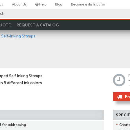
Us
About Us
Help
Blog
Become a distributor
ch
QUOTE
REQUEST A CATALOG
Self-Inking Stamps
aped Self Inking Stamps
in 5 different ink colors
Fr
SPECI
t for addressing
Create