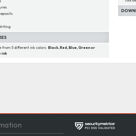
tool b
s
ures
DOWNL
eposits
s
riting
RES
 from 5 different ink colors:
Black, Red, Blue, Green or
 ink
mation