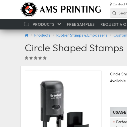
Contact 
Sear
PRODUCTS
FREE SAMPLES
REQUEST A 
Products
Rubber Stamps & Embossers
Custom 
Circle Shaped Stamps
Circle Sh
Available 
USAGE
Perfec