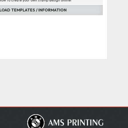
elow to create your own stamp design online!
OAD TEMPLATES / INFORMATION