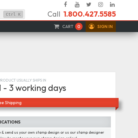
Facebook
YouTube
Twitter
Instagram
Linked
Call
1.800.427.5585
In
Ctrl
K
CART
0
SIGN IN
PRODUCT USUALLY SHIPS IN
1 - 3 working days
ee Shipping
FICATIONS
 & send us your own stamp design or us our stamp designer