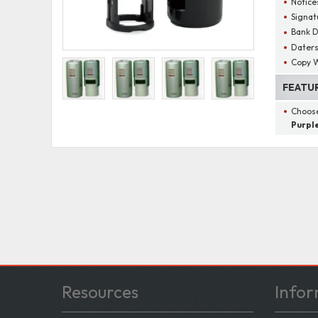
Notice
Signat
Bank D
Dater
Copy W
FEATU
Choose
Purple
Resources
Infor