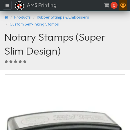
AMS Printing
Menu
0
Products
Rubber Stamps & Embossers
Custom Self-Inking Stamps
Notary Stamps (Super
Slim Design)