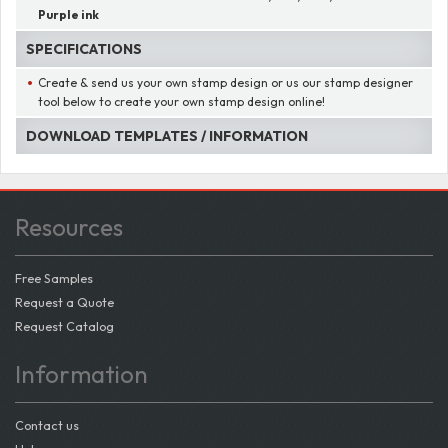
Purple ink
SPECIFICATIONS
Create & send us your own stamp design or us our stamp designer
tool below to create your own stamp design online!
DOWNLOAD TEMPLATES / INFORMATION
Resources
Free Samples
Request a Quote
Request Catalog
Information
Contact us