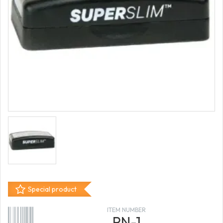
Special product
ITEM NUMBER
PN-1