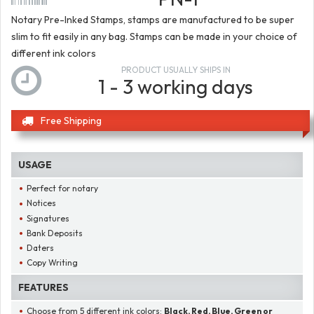
Notary Pre-Inked Stamps, stamps are manufactured to be super
slim to fit easily in any bag. Stamps can be made in your choice of
different ink colors
PRODUCT USUALLY SHIPS IN
1 - 3 working days
Free Shipping
USAGE
Perfect for notary
Notices
Signatures
Bank Deposits
Daters
Copy Writing
FEATURES
Choose from 5 different ink colors:
Black, Red, Blue, Green or