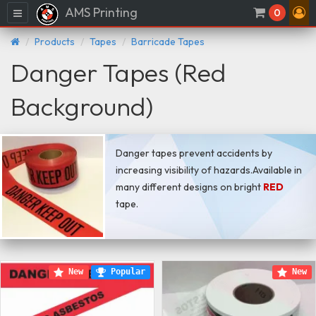
AMS Printing
Menu
0
Products
Tapes
Barricade Tapes
Danger Tapes (Red
Background)
Danger tapes prevent accidents by
increasing visibility of hazards.Available in
many different designs on bright
RED
tape.
New
Popular
New