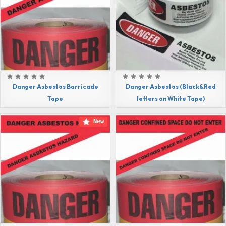
Danger Asbestos Barricade
Danger Asbestos (Black&Red
Tape
letters on White Tape)
New