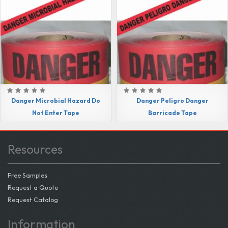
Danger Microbial Hazard Do
Danger Peligro Danger
Not Enter Tape
Barricade Tape
Resources
Free Samples
Request a Quote
Request Catalog
Information