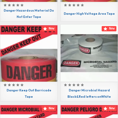
Danger Hazardous Material Do
Danger High Voltage Area Tape
Not Enter Tape
New
New
Danger Keep Out Barricade
Danger Microbial Hazard
Tape
Black&Red letters onWhite
New
New