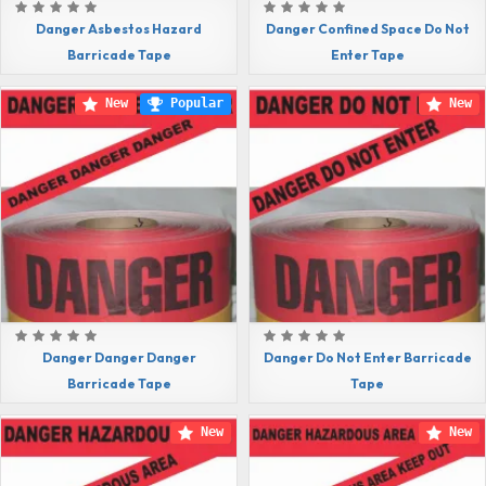
Danger Asbestos Hazard
Danger Confined Space Do Not
Barricade Tape
Enter Tape
New
Popular
New
Danger Danger Danger
Danger Do Not Enter Barricade
Barricade Tape
Tape
New
New