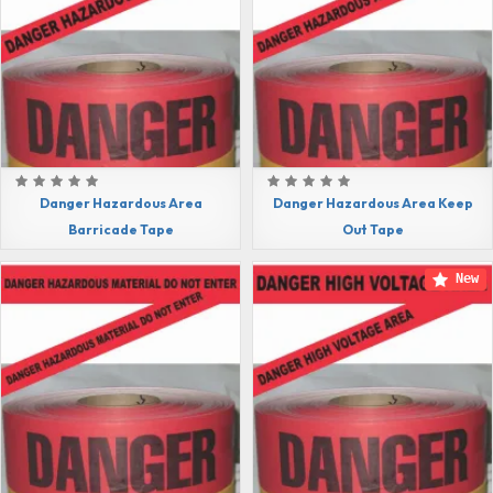
Danger Hazardous Area
Danger Hazardous Area Keep
Barricade Tape
Out Tape
New