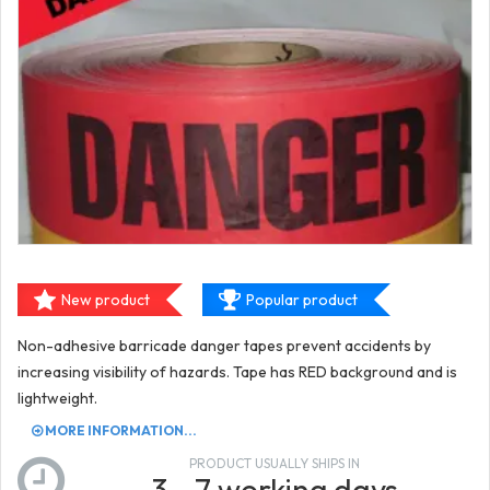
New product
Popular product
Non-adhesive barricade danger tapes prevent accidents by
increasing visibility of hazards. Tape has RED background and is
lightweight.
MORE INFORMATION...
PRODUCT USUALLY SHIPS IN
3 - 7 working days