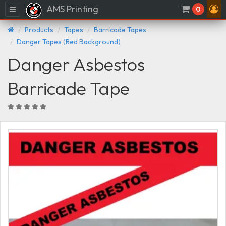
AMS Printing
Menu
0
Products
Tapes
Barricade Tapes
Danger Tapes (Red Background)
Danger Asbestos
Barricade Tape