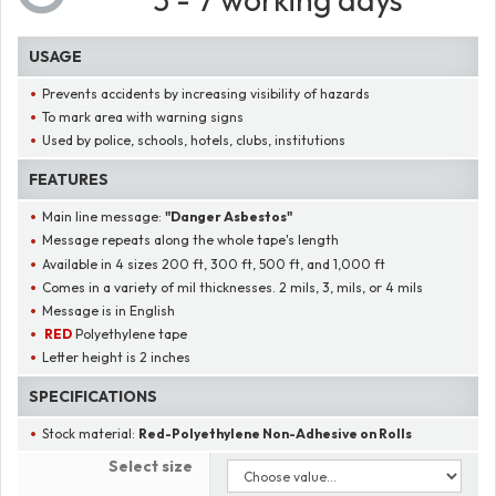
USAGE
Prevents accidents by increasing visibility of hazards
To mark area with warning signs
Used by police, schools, hotels, clubs, institutions
FEATURES
Main line message:
"
Danger Asbestos
"
Message repeats along the whole tape's length
Available in 4 sizes 200 ft, 300 ft, 500 ft, and 1,000 ft
Comes in a variety of mil thicknesses. 2 mils, 3, mils, or 4 mils
Message is in English
RED
Polyethylene tape
Letter height is 2 inches
SPECIFICATIONS
Stock material:
Red-Polyethylene Non-Adhesive on Rolls
Select size