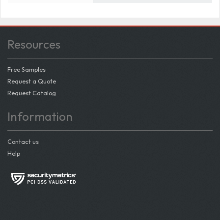
Resources
Free Samples
Request a Quote
Request Catalog
Information
Contact us
Help