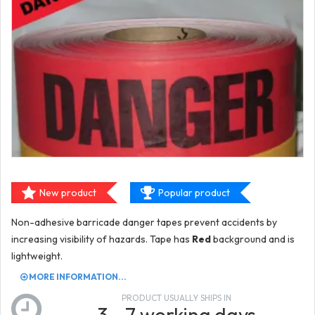
New product
Popular product
Non-adhesive barricade danger tapes prevent accidents by
increasing visibility of hazards. Tape has
Red
background and is
lightweight.
MORE INFORMATION...
PRODUCT USUALLY SHIPS IN
3 - 7 working days