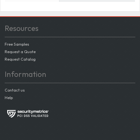
Resources
Free Samples
Request a Quote
Request Catalog
Information
Contact us
Help