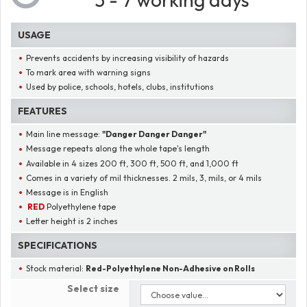
USAGE
Prevents accidents by increasing visibility of hazards
To mark area with warning signs
Used by police, schools, hotels, clubs, institutions
FEATURES
Main line message:
"
Danger Danger Danger
"
Message repeats along the whole tape's length
Available in 4 sizes 200 ft, 300 ft, 500 ft, and 1,000 ft
Comes in a variety of mil thicknesses. 2 mils, 3, mils, or 4 mils
Message is in English
RED
Polyethylene tape
Letter height is 2 inches
SPECIFICATIONS
Stock material:
Red-Polyethylene Non-Adhesive on Rolls
Select size