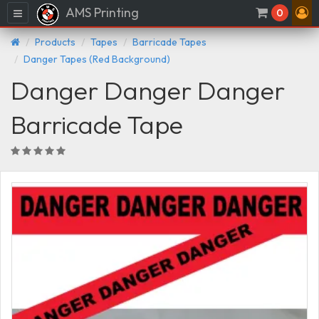
AMS Printing
Menu
0
Products
Tapes
Barricade Tapes
Danger Tapes (Red Background)
Danger Danger Danger
Barricade Tape