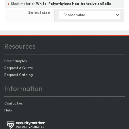
Stock material:
White-Polyethylene Non-Adhesive on Rolls
Select size
Resources
Free Samples
Request a Quote
Request Catalog
Information
Contact us
Help