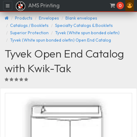
AMS Printing
Menu
0
Products
Envelopes
Blank envelopes
Catalogs / Booklets
Specialty Catalogs & Booklets
Superior Protection
Tyvek (White spun bonded olefin)
Tyvek (White spun bonded olefin) Open End Catalog
Tyvek Open End Catalog
with Kwik-Tak