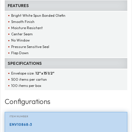
FEATURES
Bright White Spun Bonded Olefin
Smooth Finish
Moisture Resistant
Center Seam
No Window
Pressure Sensitive Seal
Flap Down
SPECIFICATIONS
Envelope size:
12" x 15 1/2"
500 items per carton
100 items per box
Configurations
ITEM NUMBER
ENV10868-3