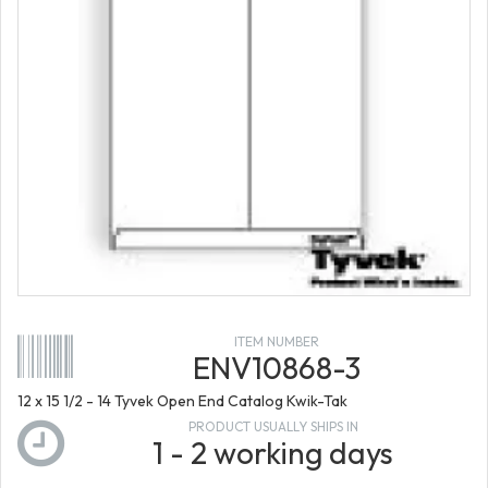
ITEM NUMBER
ENV10868-3
12 x 15 1/2 - 14 Tyvek Open End Catalog Kwik-Tak
PRODUCT USUALLY SHIPS IN
1 - 2 working days