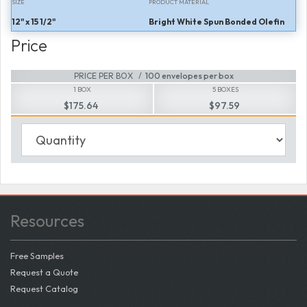
SIZE
PRODUCT MATERIAL
12" x 15 1/2"
Bright White Spun Bonded Olefin
Price
PRICE PER BOX
100 envelopes per box
1 BOX
5 BOXES
$175.64
$97.59
Resources
Free Samples
Request a Quote
Request Catalog