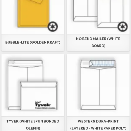
NO BEND MAILER (WHITE
BUBBLE-LITE (GOLDEN KRAFT)
BOARD)
TYVEK (WHITE SPUN BONDED
WESTERN DURA-PRINT
OLEFIN)
(LAYERED - WHITE PAPER POLY)