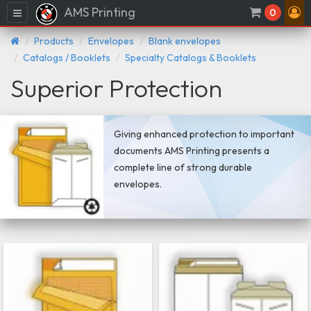
AMS Printing
Menu
0
Products
Envelopes
Blank envelopes
Catalogs / Booklets
Specialty Catalogs & Booklets
Superior Protection
Giving enhanced protection to important
documents AMS Printing presents a
complete line of strong durable
envelopes.