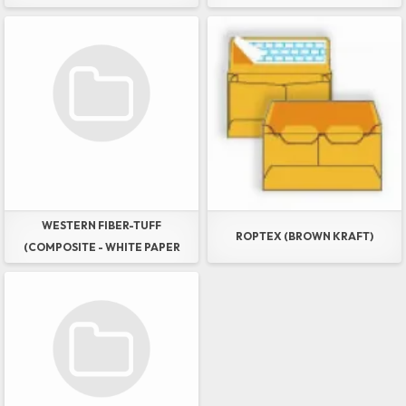
AND WESTERN DURA-PRINT
GREEN (LAYERED - WHITE
PAPER OXO-DEGRADABLE
POLY)
WESTERN FIBER-TUFF
ROPTEX (BROWN KRAFT)
(COMPOSITE - WHITE PAPER
POLY MESH & FILM)