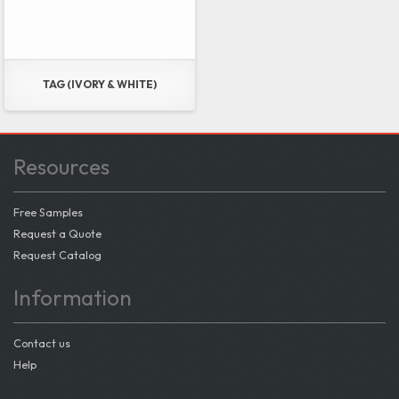
TAG (IVORY & WHITE)
Resources
Free Samples
Request a Quote
Request Catalog
Information
Contact us
Help