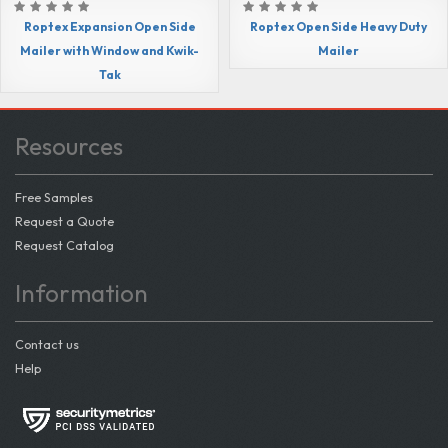
Roptex Expansion Open Side
Roptex Open Side Heavy Duty
Mailer with Window and Kwik-
Mailer
Tak
Resources
Free Samples
Request a Quote
Request Catalog
Information
Contact us
Help