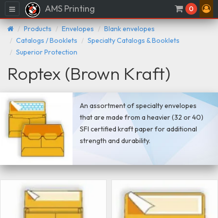
AMS Printing
Menu
0
Products
Envelopes
Blank envelopes
Catalogs / Booklets
Specialty Catalogs & Booklets
Superior Protection
Roptex (Brown Kraft)
An assortment of specialty envelopes
that are made from a heavier (32 or 40)
SFI certified kraft paper for additional
strength and durability.