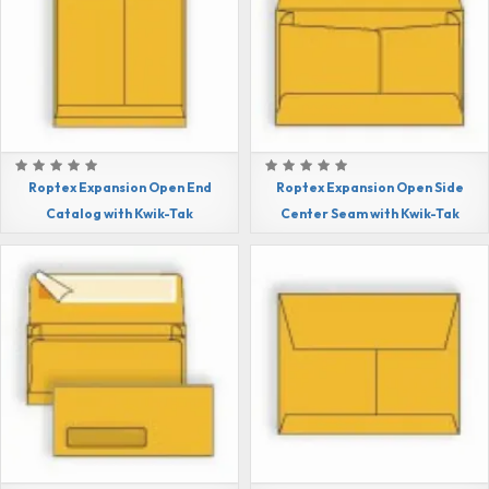
Roptex Expansion Open End
Roptex Expansion Open Side
Catalog with Kwik-Tak
Center Seam with Kwik-Tak