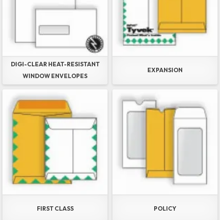
DIGI-CLEAR HEAT-RESISTANT
EXPANSION
WINDOW ENVELOPES
FIRST CLASS
POLICY