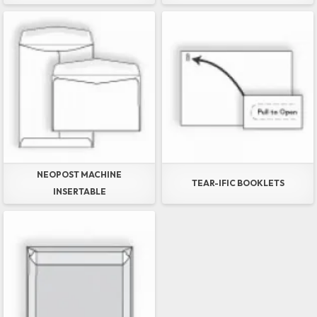
NEOPOST MACHINE
TEAR-IFIC BOOKLETS
INSERTABLE