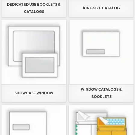
DEDICATED USE BOOKLETS &
KING SIZE CATALOG
CATALOGS
WINDOW CATALOGS &
SHOWCASE WINDOW
BOOKLETS