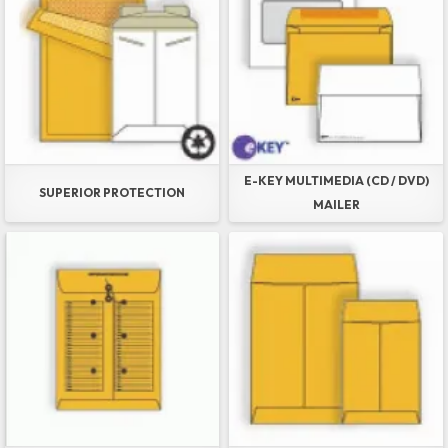
E-KEY MULTIMEDIA (CD / DVD)
SUPERIOR PROTECTION
MAILER