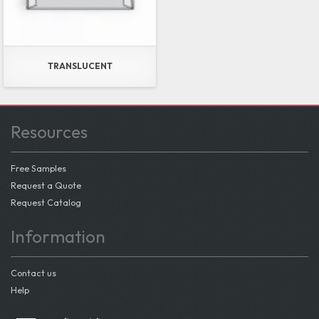
TRANSLUCENT
Resources
Free Samples
Request a Quote
Request Catalog
Information
Contact us
Help