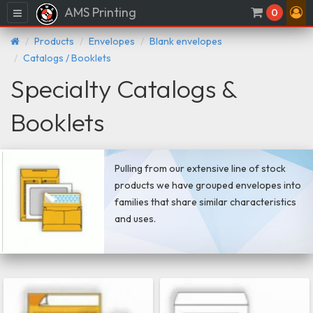
AMS Printing
Menu
0
Products
Envelopes
Blank envelopes
Catalogs / Booklets
Specialty Catalogs &
Booklets
Pulling from our extensive line of stock
products we have grouped envelopes into
families that share similar characteristics
and uses.