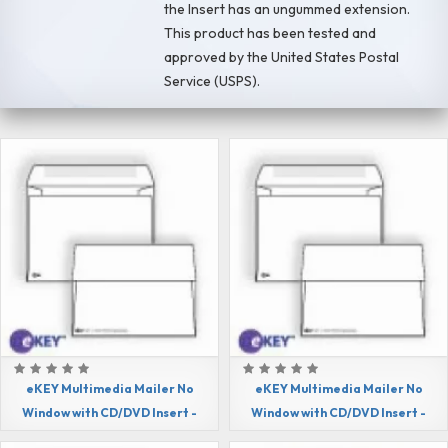
the Insert has an ungummed extension.
This product has been tested and
approved by the United States Postal
Service (USPS).
eKEY Multimedia Mailer No
eKEY Multimedia Mailer No
Window with CD/DVD Insert -
Window with CD/DVD Insert -