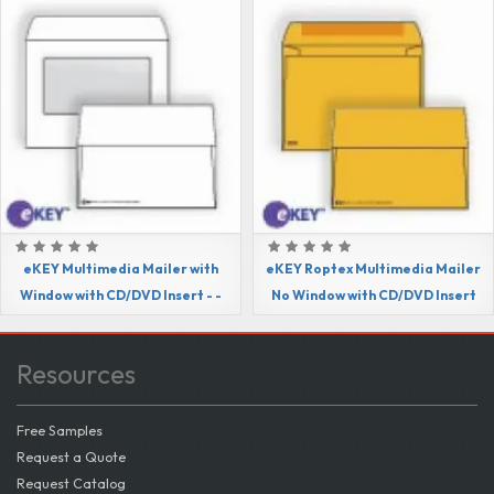
eKEY Multimedia Mailer with
eKEY Roptex Multimedia Mailer
Window with CD/DVD Insert - -
No Window with CD/DVD Insert
Resources
Free Samples
Request a Quote
Request Catalog