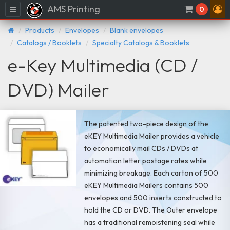
AMS Printing
Menu
0
Products
Envelopes
Blank envelopes
Catalogs / Booklets
Specialty Catalogs & Booklets
e-Key Multimedia (CD /
DVD) Mailer
The patented two-piece design of the
eKEY Multimedia Mailer provides a vehicle
to economically mail CDs / DVDs at
automation letter postage rates while
minimizing breakage. Each carton of 500
eKEY Multimedia Mailers contains 500
envelopes and 500 inserts constructed to
hold the CD or DVD. The Outer envelope
has a traditional remoistening seal while