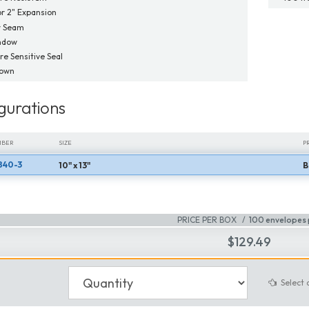
or 2" Expansion
r Seam
ndow
re Sensitive Seal
Down
gurations
MBER
SIZE
P
840-3
10" x 13"
B
MBER
SIZE
P
PRICE PER BOX
100 envelopes 
$129.49
Select 