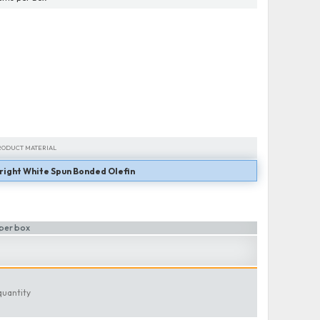
RODUCT MATERIAL
right White Spun Bonded Olefin
RODUCT MATERIAL
per box
quantity