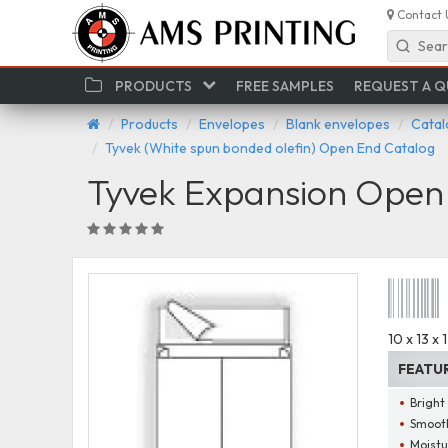
Contact 
Sear
PRODUCTS
FREE SAMPLES
REQUEST A 
Products
Envelopes
Blank envelopes
Catal
Tyvek (White spun bonded olefin) Open End Catalog
Tyvek Expansion Open 
10 x 13 x
FEATU
Bright
Smooth
Moistu