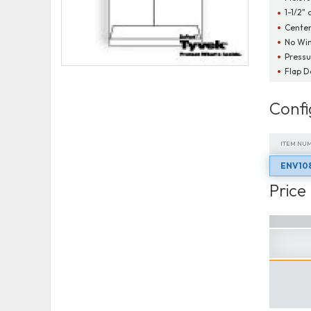
1-1/2" 
Cente
No Wi
Pressu
Flap 
Confi
ITEM NU
ENV10
ITEM NU
Price