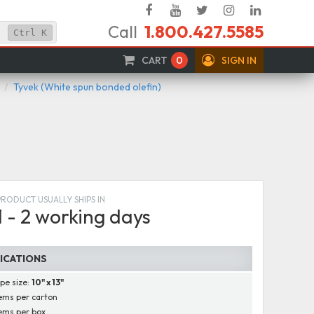
Facebook
YouTube
Twitter
Instagram
Linked
Call
1.800.427.5585
In
Ctrl
K
CART
0
SIGN IN
Tyvek (White spun bonded olefin)
PRODUCT USUALLY SHIPS IN
1 - 2 working days
FICATIONS
pe size:
10" x 13"
ems per carton
ems per box