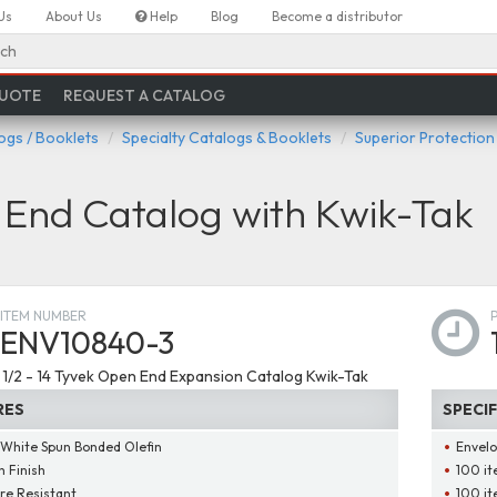
Us
About Us
Help
Blog
Become a distributor
ch
QUOTE
REQUEST A CATALOG
ogs / Booklets
Specialty Catalogs & Booklets
Superior Protection
End Catalog with Kwik-Tak
ITEM NUMBER
ENV10840-3
 1 1/2 - 14 Tyvek Open End Expansion Catalog Kwik-Tak
RES
SPECI
 White Spun Bonded Olefin
Envelo
 Finish
100 it
re Resistant
100 it