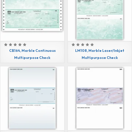
CB164, Marble Continuous
LM108, Marble Laser/Inkjet
Multipurpose Check
Multipurpose Check