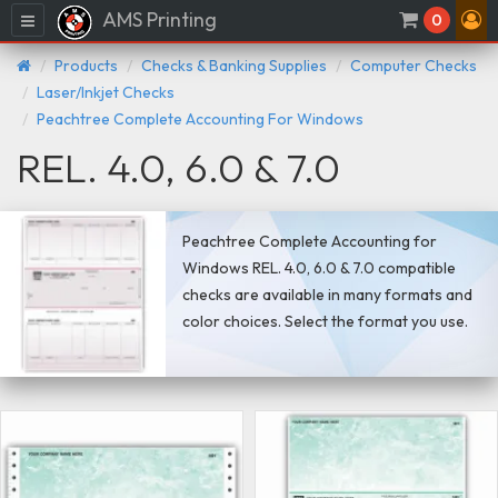
AMS Printing
Menu
0
Products
Checks & Banking Supplies
Computer Checks
Laser/Inkjet Checks
Peachtree Complete Accounting For Windows
REL. 4.0, 6.0 & 7.0
Peachtree Complete Accounting for
Windows REL. 4.0, 6.0 & 7.0 compatible
checks are available in many formats and
color choices. Select the format you use.