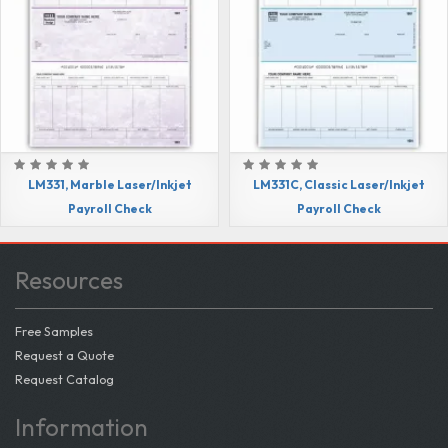
LM331, Marble Laser/Inkjet
LM331C, Classic Laser/Inkjet
Payroll Check
Payroll Check
Resources
Free Samples
Request a Quote
Request Catalog
Information