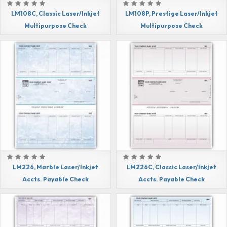
LM108C, Classic Laser/Inkjet
LM108P, Prestige Laser/Inkjet
Multipurpose Check
Multipurpose Check
LM226, Marble Laser/Inkjet
LM226C, Classic Laser/Inkjet
Accts. Payable Check
Accts. Payable Check