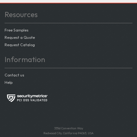
Resources
Free Samples
Request a Quote
Request Catalog
Information
Contact us
Help
335d Convention Way
Redwood City, California 94063, USA