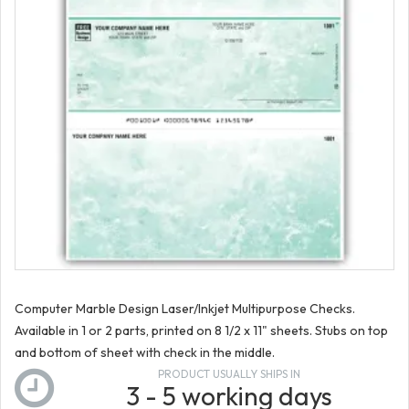
Computer Marble Design Laser/Inkjet Multipurpose Checks.
Available in 1 or 2 parts, printed on 8 1/2 x 11" sheets. Stubs on top
and bottom of sheet with check in the middle.
PRODUCT USUALLY SHIPS IN
3 - 5 working days