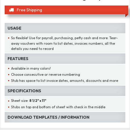
Free Shipping
USAGE
So flexible! Use for payroll, purchasing, petty cash and more. Tear-
away vouchers with room to list dates, invoices numbers, all the
details you need to record
FEATURES
Available in many colors!
Choose consecutive or reverse numbering
Stub has space to list invoice dates, amounts, discounts and more
SPECIFICATIONS
Sheet size:
8 1/2" x 11"
Stubs on top and bottom of sheet with check in the middle
DOWNLOAD TEMPLATES / INFORMATION