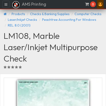
AMS Printing
Menu
0
Products
Checks & Banking Supplies
Computer Checks
Laser/Inkjet Checks
Peachtree Accounting For Windows
REL. 8.0 (2001)
LM108, Marble
Laser/Inkjet Multipurpose
Check