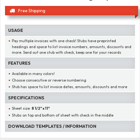
Free Shipping
USAGE
Pay multiple invoices with one check! Stubs have preprinted
headings and space to list invoice numbers, amounts, discounts and
more. Send out one stub with check, keep one for your records
FEATURES
Available in many colors!
Choose consecutive or reverse numbering
Stub has space to list invoice dates, amounts, discounts and more
SPECIFICATIONS
Sheet size:
8 1/2" x 11"
Stubs on top and bottom of sheet with check in the middle
DOWNLOAD TEMPLATES / INFORMATION