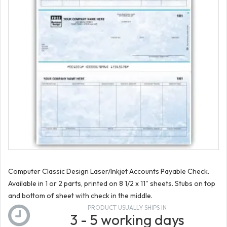
Computer Classic Design Laser/Inkjet Accounts Payable Check.
Available in 1 or 2 parts, printed on 8 1/2 x 11" sheets. Stubs on top
and bottom of sheet with check in the middle.
PRODUCT USUALLY SHIPS IN
3 - 5 working days