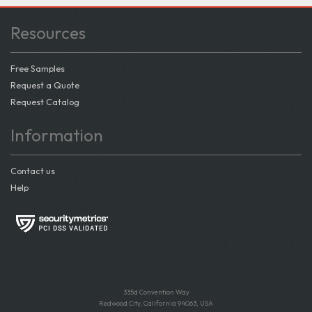
Resources
Free Samples
Request a Quote
Request Catalog
Information
Contact us
Help
335d Convention Way
Redwood City, California 94063, USA