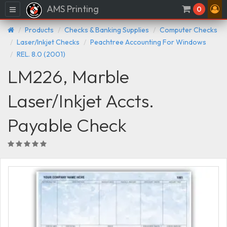
AMS Printing
Menu
0
Products
Checks & Banking Supplies
Computer Checks
Laser/Inkjet Checks
Peachtree Accounting For Windows
REL. 8.0 (2001)
LM226, Marble
Laser/Inkjet Accts.
Payable Check