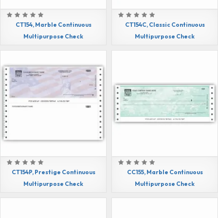
CT154, Marble Continuous
CT154C, Classic Continuous
Multipurpose Check
Multipurpose Check
CT154P, Prestige Continuous
CC155, Marble Continuous
Multipurpose Check
Multipurpose Check