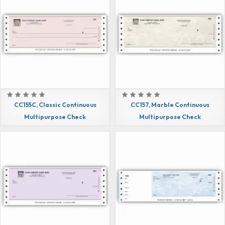
CC155C, Classic Continuous
CC157, Marble Continuous
Multipurpose Check
Multipurpose Check