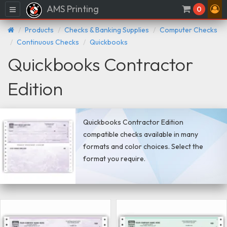
AMS Printing
Menu
0
Products
Checks & Banking Supplies
Computer Checks
Continuous Checks
Quickbooks
Quickbooks Contractor
Edition
Quickbooks Contractor Edition
compatible checks available in many
formats and color choices. Select the
format you require.