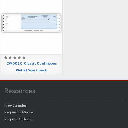
CW002C, Classic Continuous
Wallet Size Check
Resources
Free Samples
Request a Quote
Request Catalog