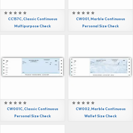
CC157C, Classic Continuous
CW001, Marble Continuous
Multipurpose Check
Personal Size Check
CW001C, Classic Continuous
CW002, Marble Continuous
Personal Size Check
Wallet Size Check