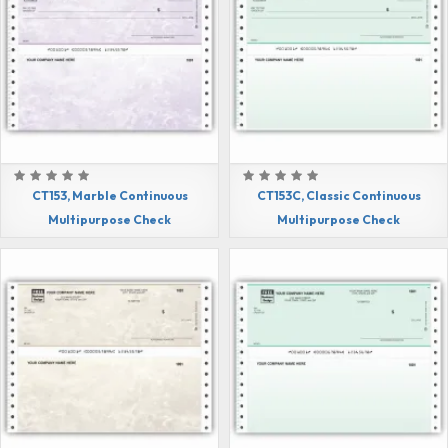
CT153, Marble Continuous
CT153C, Classic Continuous
Multipurpose Check
Multipurpose Check