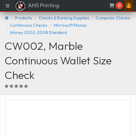
AMS Printing
Menu
0
Products
Checks & Banking Supplies
Computer Checks
Continuous Checks
Microsoft Money
Money 2002-2008 Standard
CW002, Marble
Continuous Wallet Size
Check