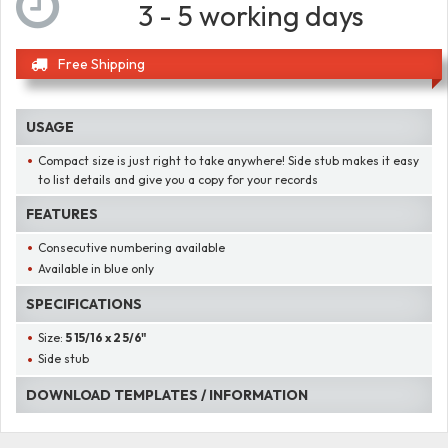
3 - 5 working days
Free Shipping
USAGE
Compact size is just right to take anywhere! Side stub makes it easy
to list details and give you a copy for your records
FEATURES
Consecutive numbering available
Available in blue only
SPECIFICATIONS
Size:
5 15/16 x 2 5/6"
Side stub
DOWNLOAD TEMPLATES / INFORMATION