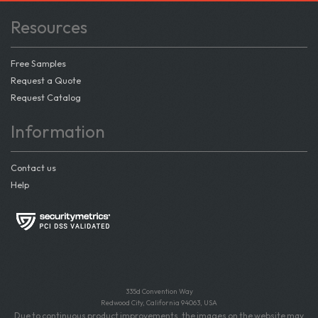
Resources
Free Samples
Request a Quote
Request Catalog
Information
Contact us
Help
335d Convention Way
Redwood City, California 94063, USA
Due to continuous product improvements, the images on the website may