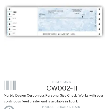
ITEM NUMBER
CW002-11
Marble Design Carbonless Personal Size Check. Works with your
continuous feed printer and is available in 1 part.
PRODUCT USUALLY SHIPS IN