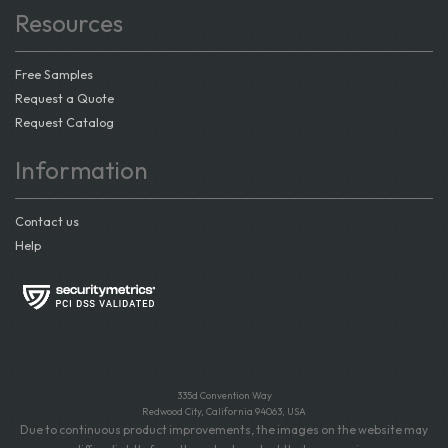
Resources
Free Samples
Request a Quote
Request Catalog
Information
Contact us
Help
335d Convention Way
Redwood City, California 94063, USA
Due to continuous product improvements, the images on the website may