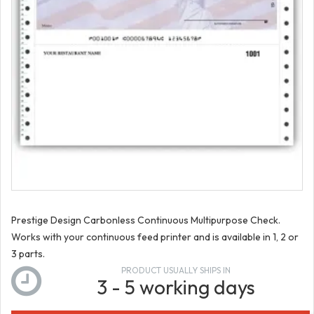
Prestige Design Carbonless Continuous Multipurpose Check.
Works with your continuous feed printer and is available in 1, 2 or
3 parts.
PRODUCT USUALLY SHIPS IN
3 - 5 working days