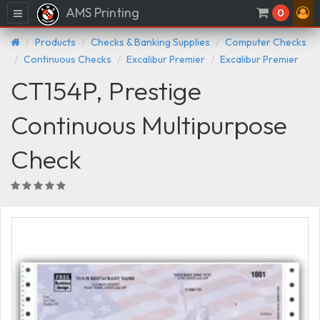
AMS Printing
Menu
0
Products
Checks & Banking Supplies
Computer Checks
Continuous Checks
Excalibur Premier
Excalibur Premier
CT154P, Prestige
Continuous Multipurpose
Check