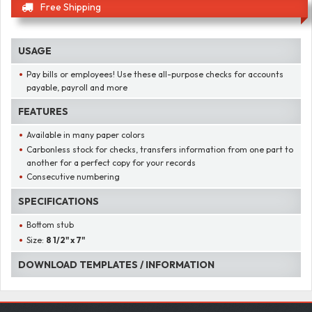
Free Shipping
USAGE
Pay bills or employees! Use these all-purpose checks for accounts
payable, payroll and more
FEATURES
Available in many paper colors
Carbonless stock for checks, transfers information from one part to
another for a perfect copy for your records
Consecutive numbering
SPECIFICATIONS
Bottom stub
Size:
8 1/2" x 7"
DOWNLOAD TEMPLATES / INFORMATION