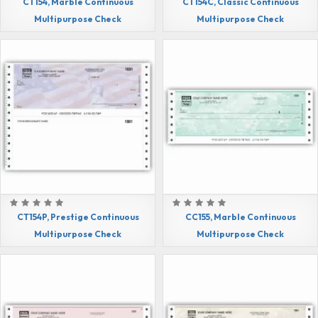
CT154, Marble Continuous
CT154C, Classic Continuous
Multipurpose Check
Multipurpose Check
CT154P, Prestige Continuous
CC155, Marble Continuous
Multipurpose Check
Multipurpose Check