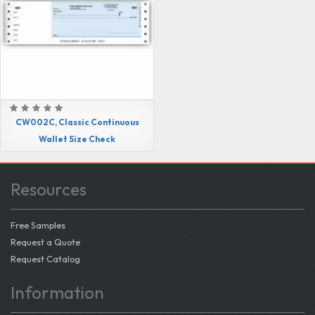
CW002C, Classic Continuous
Wallet Size Check
Resources
Free Samples
Request a Quote
Request Catalog
Information