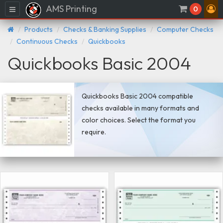
AMS Printing
Menu
0
Products
Checks & Banking Supplies
Computer Checks
Continuous Checks
Quickbooks
Quickbooks Basic 2004
Quickbooks Basic 2004 compatible
checks available in many formats and
color choices. Select the format you
require.