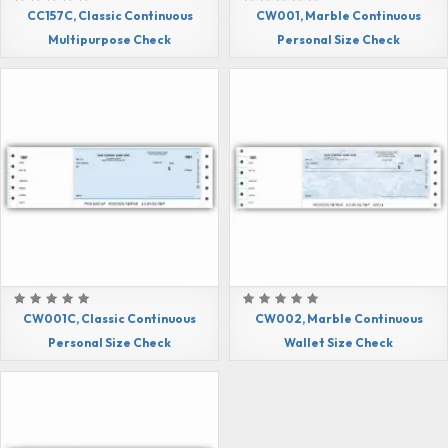
CC157C, Classic Continuous
CW001, Marble Continuous
Multipurpose Check
Personal Size Check
CW001C, Classic Continuous
CW002, Marble Continuous
Personal Size Check
Wallet Size Check