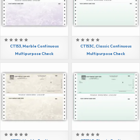
CT153, Marble Continuous
CT153C, Classic Continuous
Multipurpose Check
Multipurpose Check