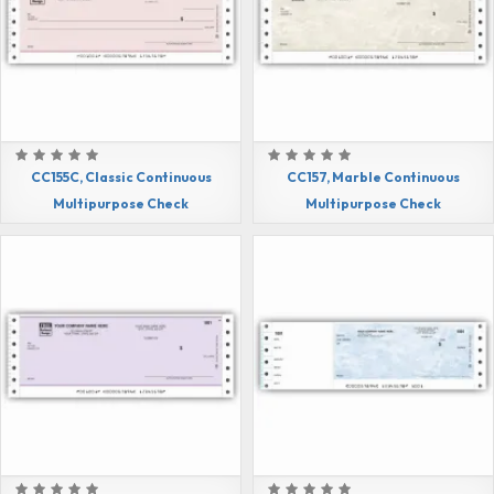
CC155C, Classic Continuous
CC157, Marble Continuous
Multipurpose Check
Multipurpose Check