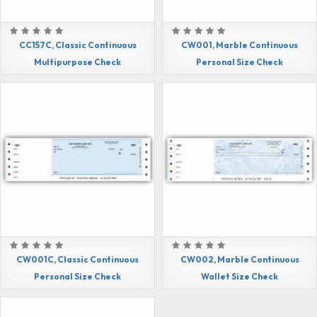
CC157C, Classic Continuous
CW001, Marble Continuous
Multipurpose Check
Personal Size Check
CW001C, Classic Continuous
CW002, Marble Continuous
Personal Size Check
Wallet Size Check