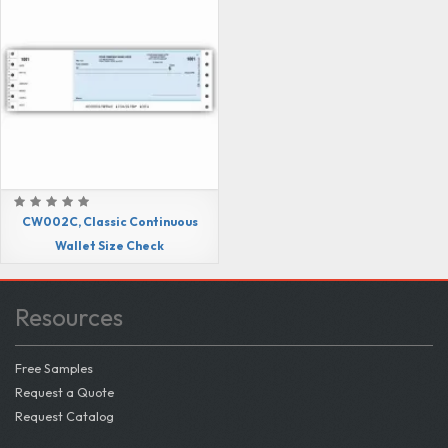
CW002C, Classic Continuous
Wallet Size Check
Resources
Free Samples
Request a Quote
Request Catalog