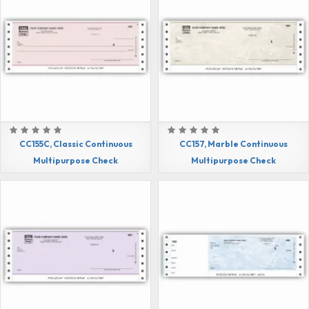
CC155C, Classic Continuous
CC157, Marble Continuous
Multipurpose Check
Multipurpose Check