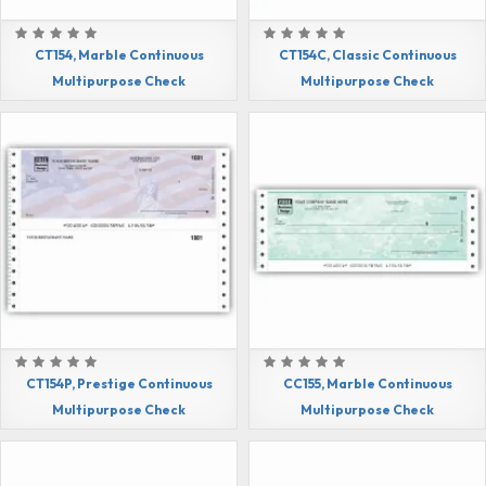
CT154, Marble Continuous
CT154C, Classic Continuous
Multipurpose Check
Multipurpose Check
CT154P, Prestige Continuous
CC155, Marble Continuous
Multipurpose Check
Multipurpose Check