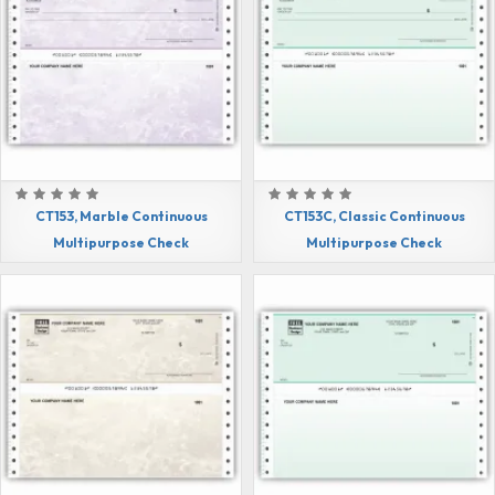
CT153, Marble Continuous
CT153C, Classic Continuous
Multipurpose Check
Multipurpose Check