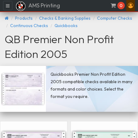
AMS Printing
Menu
0
Products
Checks & Banking Supplies
Computer Checks
Continuous Checks
Quickbooks
QB Premier Non Profit
Edition 2005
Quickbooks Premier Non Profit Edition
2005 compatible checks available in many
formats and color choices. Select the
format you require.