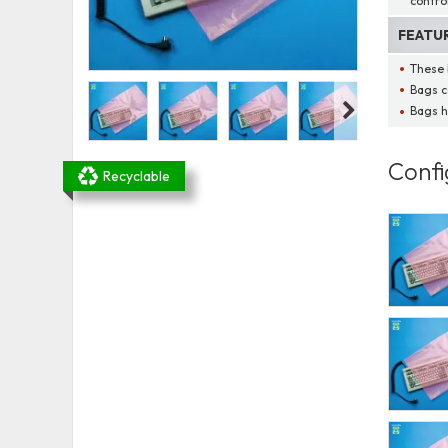
contro
FEATU
These 
Bags c
Bags h
Confi
Recyclable