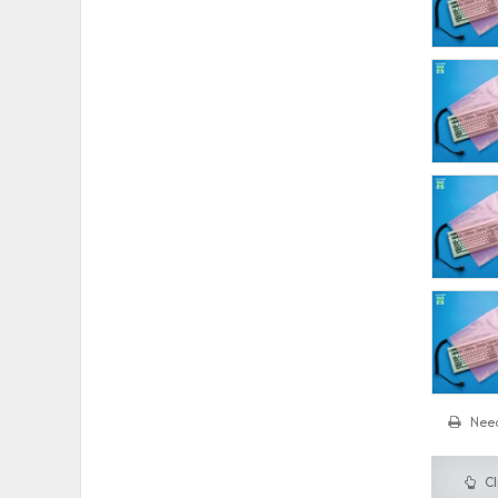
Need
Cl