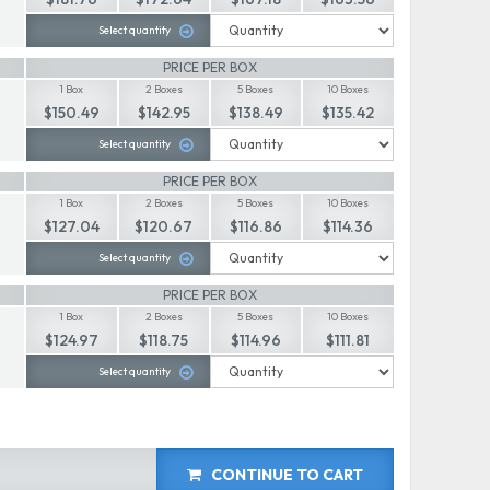
Select quantity
PRICE PER BOX
1 Box
2 Boxes
5 Boxes
10 Boxes
$150.49
$142.95
$138.49
$135.42
Select quantity
PRICE PER BOX
1 Box
2 Boxes
5 Boxes
10 Boxes
$127.04
$120.67
$116.86
$114.36
Select quantity
PRICE PER BOX
1 Box
2 Boxes
5 Boxes
10 Boxes
$124.97
$118.75
$114.96
$111.81
Select quantity
CONTINUE TO CART