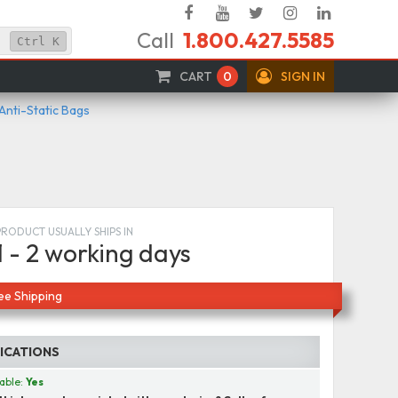
Facebook
YouTube
Twitter
Instagram
Linked
Call
1.800.427.5585
In
Ctrl
K
CART
0
SIGN IN
 Anti-Static Bags
PRODUCT USUALLY SHIPS IN
1 - 2 working days
ee Shipping
FICATIONS
able:
Yes