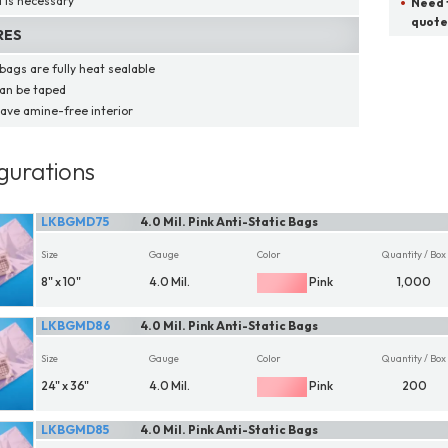
l is necessary
Need t
quote
RES
bags are fully heat sealable
an be taped
ave amine-free interior
gurations
LKBGMD75
4.0 Mil. Pink Anti-Static Bags
Size
Gauge
Color
Quantity / Box
8" x 10"
4.0 Mil.
Pink
1,000
LKBGMD86
4.0 Mil. Pink Anti-Static Bags
Size
Gauge
Color
Quantity / Box
24" x 36"
4.0 Mil.
Pink
200
LKBGMD85
4.0 Mil. Pink Anti-Static Bags