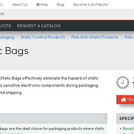
Us
About Us
Help
Blog
Become a distributor
ch
QUOTE
REQUEST A CATALOG
ackaging
Static Control Products
Pink Anti-Static Products
Pink
ic Bags
-Static Bags effectively eliminate the hazard of static
 sensitive electronic components during packaging,
and shipping.
Fr
SPECI
bags are the ideal choice for packaging products where static
Recycl