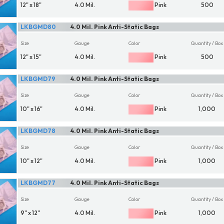
12" x 18"
4.0 Mil.
Pink
500
LKBGMD80
4.0 Mil. Pink Anti-Static Bags
Size
Gauge
Color
Quantity / Box
12" x 15"
4.0 Mil.
Pink
500
LKBGMD79
4.0 Mil. Pink Anti-Static Bags
Size
Gauge
Color
Quantity / Box
10" x 16"
4.0 Mil.
Pink
1,000
LKBGMD78
4.0 Mil. Pink Anti-Static Bags
Size
Gauge
Color
Quantity / Box
10" x 12"
4.0 Mil.
Pink
1,000
LKBGMD77
4.0 Mil. Pink Anti-Static Bags
Size
Gauge
Color
Quantity / Box
9" x 12"
4.0 Mil.
Pink
1,000