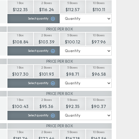
1 Box
2 Boxes
5 Boxes
10 Boxes
$122.35
$116.24
$112.57
$110.11
Select quantity
PRICE PER BOX
1 Box
2 Boxes
5 Boxes
10 Boxes
$108.84
$103.39
$100.12
$97.96
Select quantity
PRICE PER BOX
1 Box
2 Boxes
5 Boxes
10 Boxes
$107.30
$101.93
$98.71
$96.58
Select quantity
PRICE PER BOX
1 Box
2 Boxes
5 Boxes
10 Boxes
$100.43
$95.36
$92.35
$90.37
Select quantity
PRICE PER BOX
1 Box
2 Boxes
5 Boxes
10 Boxes
$181.76
$172.64
$167.18
$163.56