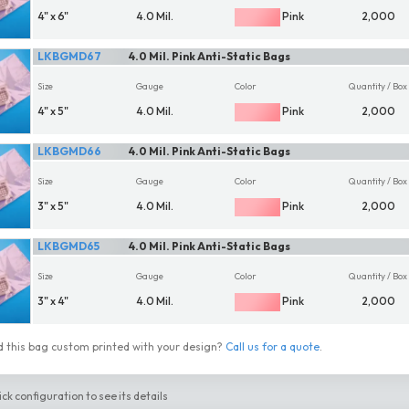
4" x 6"
4.0 Mil.
Pink
2,000
LKBGMD67
4.0 Mil. Pink Anti-Static Bags
Size
Gauge
Color
Quantity / Box
4" x 5"
4.0 Mil.
Pink
2,000
LKBGMD66
4.0 Mil. Pink Anti-Static Bags
Size
Gauge
Color
Quantity / Box
3" x 5"
4.0 Mil.
Pink
2,000
LKBGMD65
4.0 Mil. Pink Anti-Static Bags
Size
Gauge
Color
Quantity / Box
3" x 4"
4.0 Mil.
Pink
2,000
 this bag custom printed with your design?
Call us for a quote
.
ick configuration to see its details