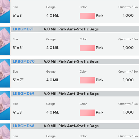
Size
Gauge
Color
Quantity / Box
6" x 8"
4.0 Mil.
Pink
1,000
LKBGMD71
4.0 Mil. Pink Anti-Static Bags
Size
Gauge
Color
Quantity / Box
5" x 8"
4.0 Mil.
Pink
1,000
LKBGMD70
4.0 Mil. Pink Anti-Static Bags
Size
Gauge
Color
Quantity / Box
5" x 7"
4.0 Mil.
Pink
1,000
LKBGMD69
4.0 Mil. Pink Anti-Static Bags
Size
Gauge
Color
Quantity / Box
4" x 8"
4.0 Mil.
Pink
1,000
LKBGMD68
4.0 Mil. Pink Anti-Static Bags
Size
Gauge
Color
Quantity / Box