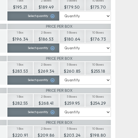
1 Box
2 Boxes
5 Boxes
10 Boxes
$195.21
$189.49
$179.50
$175.70
Select quantity
PRICE PER BOX
1 Box
2 Boxes
5 Boxes
10 Boxes
$196.34
$186.53
$180.64
$176.73
Select quantity
PRICE PER BOX
1 Box
2 Boxes
5 Boxes
10 Boxes
$283.53
$269.34
$260.85
$255.18
Select quantity
PRICE PER BOX
1 Box
2 Boxes
5 Boxes
10 Boxes
$282.55
$268.41
$259.95
$254.29
Select quantity
PRICE PER BOX
1 Box
2 Boxes
5 Boxes
10 Boxes
$220.91
$209.86
$203.24
$198.80