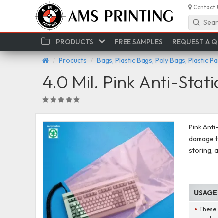
Contact 
Sear
PRODUCTS
FREE SAMPLES
REQUEST A 
Products
Bags, Plastic Bags, Poly Bags, Plastic P
4.0 Mil. Pink Anti-Stat
Pink Anti
damage to
storing, 
USAGE
These 