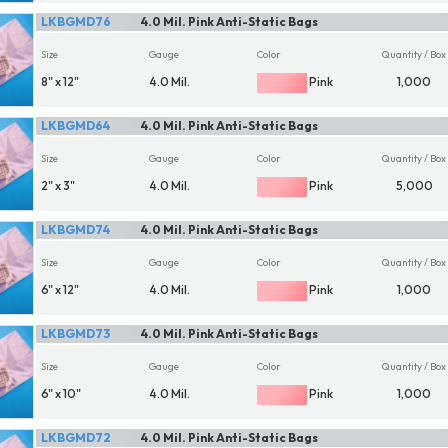
LKBGMD76
4.0 Mil. Pink Anti-Static Bags
Size
Gauge
Color
Quantity / Box
8" x 12"
4.0 Mil.
Pink
1,000
LKBGMD64
4.0 Mil. Pink Anti-Static Bags
Size
Gauge
Color
Quantity / Box
2" x 3"
4.0 Mil.
Pink
5,000
LKBGMD74
4.0 Mil. Pink Anti-Static Bags
Size
Gauge
Color
Quantity / Box
6" x 12"
4.0 Mil.
Pink
1,000
LKBGMD73
4.0 Mil. Pink Anti-Static Bags
Size
Gauge
Color
Quantity / Box
6" x 10"
4.0 Mil.
Pink
1,000
LKBGMD72
4.0 Mil. Pink Anti-Static Bags