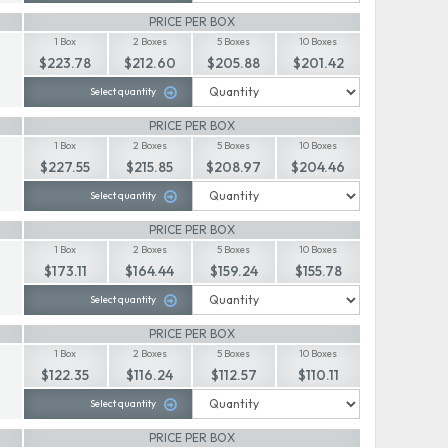
PRICE PER BOX
1 Box
2 Boxes
5 Boxes
10 Boxes
$223.78
$212.60
$205.88
$201.42
Select quantity
PRICE PER BOX
1 Box
2 Boxes
5 Boxes
10 Boxes
$227.55
$215.85
$208.97
$204.46
Select quantity
PRICE PER BOX
1 Box
2 Boxes
5 Boxes
10 Boxes
$173.11
$164.44
$159.24
$155.78
Select quantity
PRICE PER BOX
1 Box
2 Boxes
5 Boxes
10 Boxes
$122.35
$116.24
$112.57
$110.11
Select quantity
PRICE PER BOX