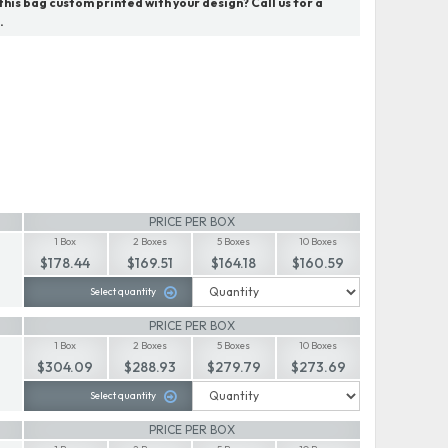
his bag custom printed with your design? Call us for a
.
PRICE PER BOX
1 Box
2 Boxes
5 Boxes
10 Boxes
$178.44
$169.51
$164.18
$160.59
Select quantity
PRICE PER BOX
1 Box
2 Boxes
5 Boxes
10 Boxes
$304.09
$288.93
$279.79
$273.69
Select quantity
PRICE PER BOX