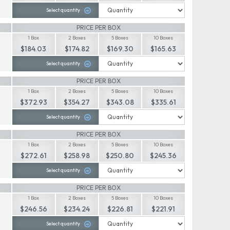
Select quantity
PRICE PER BOX
1 Box
2 Boxes
5 Boxes
10 Boxes
$184.03
$174.82
$169.30
$165.63
Select quantity
PRICE PER BOX
1 Box
2 Boxes
5 Boxes
10 Boxes
$372.93
$354.27
$343.08
$335.61
Select quantity
PRICE PER BOX
1 Box
2 Boxes
5 Boxes
10 Boxes
$272.61
$258.98
$250.80
$245.36
Select quantity
PRICE PER BOX
1 Box
2 Boxes
5 Boxes
10 Boxes
$246.56
$234.24
$226.81
$221.91
Select quantity