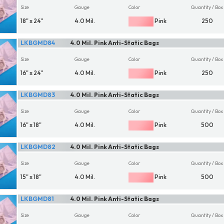
Size
Gauge
Color
Quantity / Box
18" x 24"
4.0 Mil.
Pink
250
LKBGMD84
4.0 Mil. Pink Anti-Static Bags
Size
Gauge
Color
Quantity / Box
16" x 24"
4.0 Mil.
Pink
250
LKBGMD83
4.0 Mil. Pink Anti-Static Bags
Size
Gauge
Color
Quantity / Box
16" x 18"
4.0 Mil.
Pink
500
LKBGMD82
4.0 Mil. Pink Anti-Static Bags
Size
Gauge
Color
Quantity / Box
15" x 18"
4.0 Mil.
Pink
500
LKBGMD81
4.0 Mil. Pink Anti-Static Bags
Size
Gauge
Color
Quantity / Box