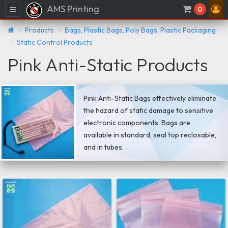
AMS Printing
Menu
0
Products
Bags, Plastic Bags, Poly Bags, Plastic Packaging
Static Control Products
Pink Anti-Static Products
Pink Anti-Static Bags effectively eliminate
the hazard of static damage to sensitive
electronic components. Bags are
available in standard, seal top reclosable,
and in tubes.