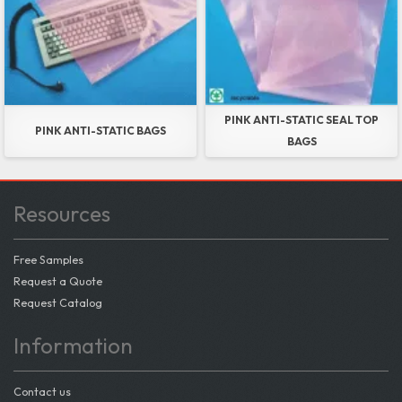
PINK ANTI-STATIC SEAL TOP
PINK ANTI-STATIC BAGS
BAGS
Resources
Free Samples
Request a Quote
Request Catalog
Information
Contact us