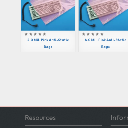
2.0 Mil. Pink Anti-Static
4.0 Mil. Pink Anti-Static
Bags
Bags
Resources
Infor