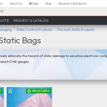
Us
About Us
Help
Blog
Become a distributor
ch
QUOTE
REQUEST A CATALOG
ackaging
Static Control Products
Pink Anti-Static Products
Static Bags
tively eliminate the hazard of static damage to sensitive electronic co
., and 6.0 Mil. gauges.
e
Recyclable