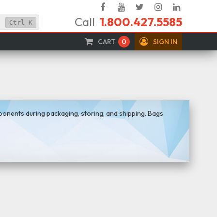
Facebook
YouTube
Twitter
Instagram
Linked
Call
1.800.427.5585
In
Ctrl
K
CART
0
SIGN IN
mponents during packaging, storing, and shipping. Bags