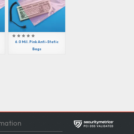
6.0 Mil. Pink Anti-Static
Bags
mation