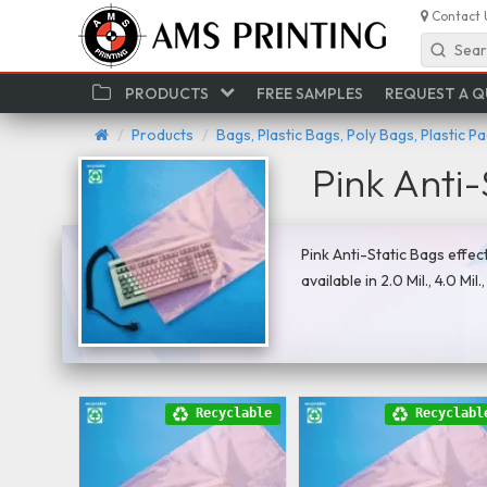
Contact 
Sear
PRODUCTS
FREE SAMPLES
REQUEST A 
Products
Bags, Plastic Bags, Poly Bags, Plastic P
Pink Anti-
Pink Anti-Static Bags effec
available in 2.0 Mil., 4.0 Mil
Recyclable
Recyclabl