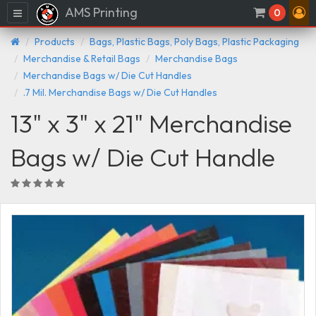
AMS Printing
Menu
0
Products
Bags, Plastic Bags, Poly Bags, Plastic Packaging
Merchandise & Retail Bags
Merchandise Bags
Merchandise Bags w/ Die Cut Handles
.7 Mil. Merchandise Bags w/ Die Cut Handles
13" x 3" x 21" Merchandise
Bags w/ Die Cut Handle