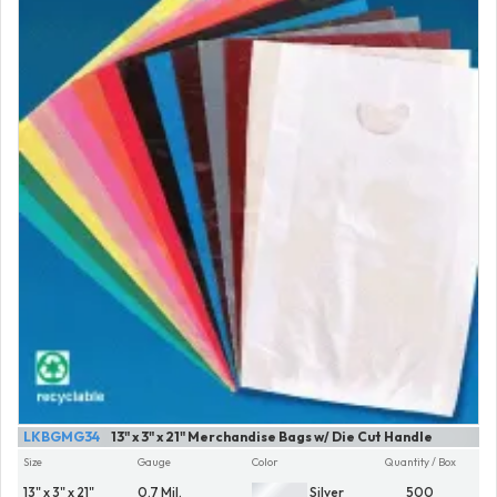
LKBGMG34
13" x 3" x 21" Merchandise Bags w/ Die Cut Handle
Size
Gauge
Color
Quantity / Box
13" x 3" x 21"
0.7 Mil.
Silver
500