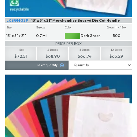
LKBGMG29
13" x 3" x 21" Merchandise Bags w/ Die Cut Handle
Size
Gauge
Color
Quantity / Box
13" x 3" x 21"
0.7 Mil.
Dark Green
500
PRICE PER BOX
1 Box
2 Boxes
5 Boxes
10 Boxes
$72.51
$68.90
$66.74
$65.29
Select quantity