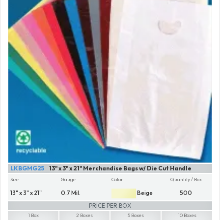
LKBGMG25
13" x 3" x 21" Merchandise Bags w/ Die Cut Handle
Size
Gauge
Color
Quantity / Box
13" x 3" x 21"
0.7 Mil.
Beige
500
PRICE PER BOX
1 Box
2 Boxes
5 Boxes
10 Boxes