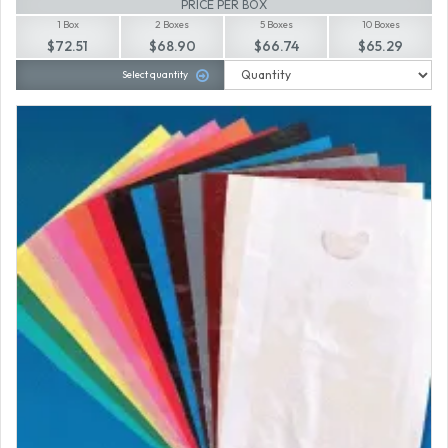
PRICE PER BOX
1 Box
2 Boxes
5 Boxes
10 Boxes
$72.51
$68.90
$66.74
$65.29
Select quantity