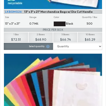
LKBGMG26
13" x 3" x 21" Merchandise Bags w/ Die Cut Handle
Size
Gauge
Color
Quantity / Box
13" x 3" x 21"
0.7 Mil.
Black
500
PRICE PER BOX
1 Box
2 Boxes
5 Boxes
10 Boxes
$72.51
$68.90
$66.74
$65.29
Select quantity