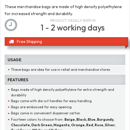
These merchandise bags are made of high density polyethylene
for increased strength and durability.
PRODUCT USUALLY SHIPS IN
1 - 2 working days
Free Shipping
USAGE
These bags are idea for use in retail and merchandise stores
FEATURES
Bags made of high density polyethylene for extra strength and
durability
Bags come with die cut handles for easy handling
Bags are embossed for easy opening
Bags come in convenient dispenser carton
Fourteen colors to choose from:
Beige, Black, Blue, Burgundy,
Chocolate, Dark Green, Magenta, Orange, Red, Rose, Silver,