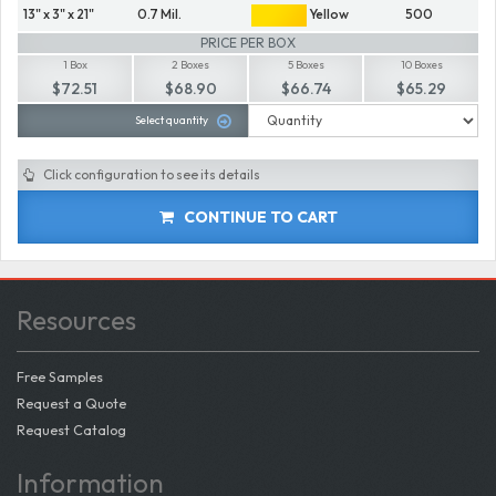
13" x 3" x 21"
0.7 Mil.
Yellow
500
PRICE PER BOX
1 Box
2 Boxes
5 Boxes
10 Boxes
$72.51
$68.90
$66.74
$65.29
Select quantity
Click configuration to see its details
CONTINUE TO CART
Resources
Free Samples
Request a Quote
Request Catalog
Information