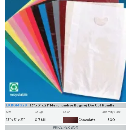
LKBGMG28
13" x 3" x 21" Merchandise Bags w/ Die Cut Handle
Size
Gauge
Color
Quantity / Box
13" x 3" x 21"
0.7 Mil.
Chocolate
500
PRICE PER BOX