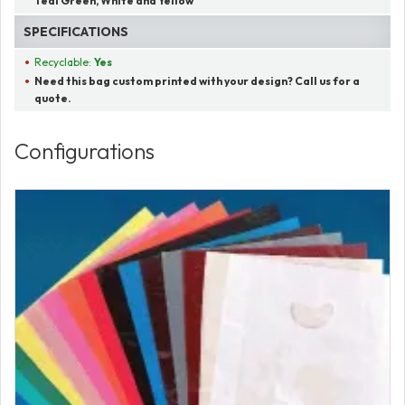
Teal Green, White and Yellow
SPECIFICATIONS
Recyclable:
Yes
Need this bag custom printed with your design? Call us for a
quote.
Configurations