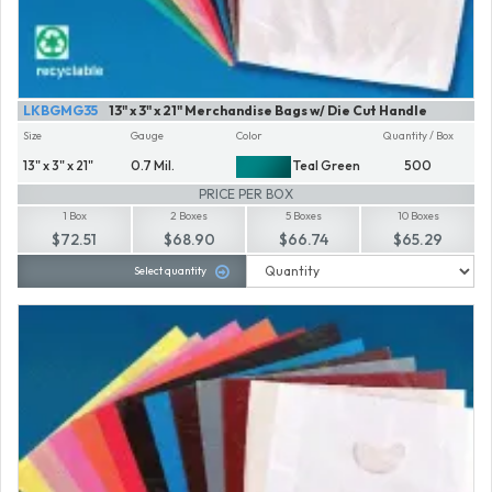
LKBGMG35
13" x 3" x 21" Merchandise Bags w/ Die Cut Handle
Size
Gauge
Color
Quantity / Box
13" x 3" x 21"
0.7 Mil.
Teal Green
500
PRICE PER BOX
1 Box
2 Boxes
5 Boxes
10 Boxes
$72.51
$68.90
$66.74
$65.29
Select quantity