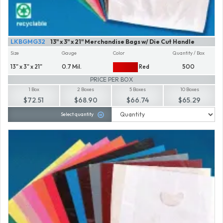
LKBGMG32
13" x 3" x 21" Merchandise Bags w/ Die Cut Handle
Size
Gauge
Color
Quantity / Box
13" x 3" x 21"
0.7 Mil.
Red
500
PRICE PER BOX
1 Box
2 Boxes
5 Boxes
10 Boxes
$72.51
$68.90
$66.74
$65.29
Select quantity