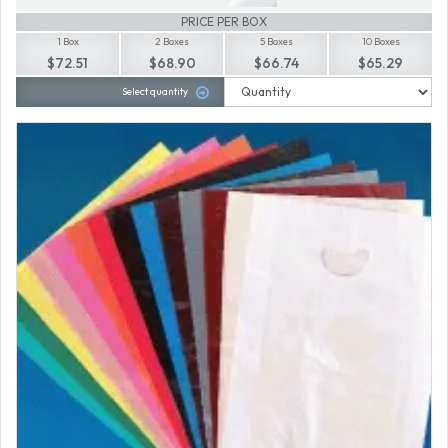
PRICE PER BOX
1 Box
2 Boxes
5 Boxes
10 Boxes
$72.51
$68.90
$66.74
$65.29
Select quantity