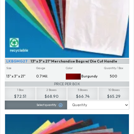
LKBGMG27
13" x 3" x 21" Merchandise Bags w/ Die Cut Handle
Size
Gauge
Color
Quantity / Box
13" x 3" x 21"
0.7 Mil.
Burgundy
500
PRICE PER BOX
1 Box
2 Boxes
5 Boxes
10 Boxes
$72.51
$68.90
$66.74
$65.29
Select quantity