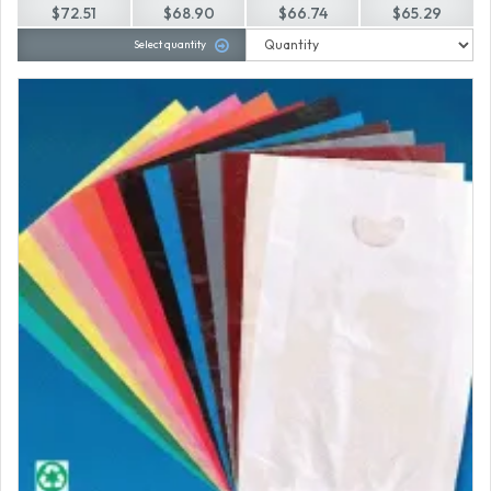
$72.51
$68.90
$66.74
$65.29
Select quantity