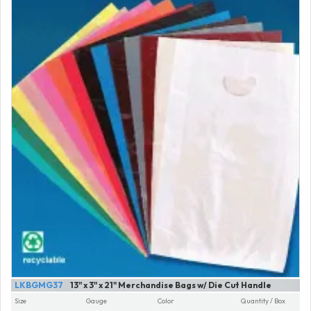
LKBGMG37
13" x 3" x 21" Merchandise Bags w/ Die Cut Handle
Size
Gauge
Color
Quantity / Box