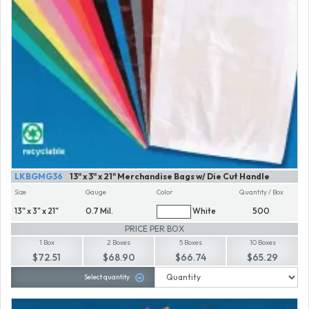
LKBGMG36
13" x 3" x 21" Merchandise Bags w/ Die Cut Handle
Size
Gauge
Color
Quantity / Box
13" x 3" x 21"
0.7 Mil.
White
500
PRICE PER BOX
1 Box
2 Boxes
5 Boxes
10 Boxes
$72.51
$68.90
$66.74
$65.29
Select quantity