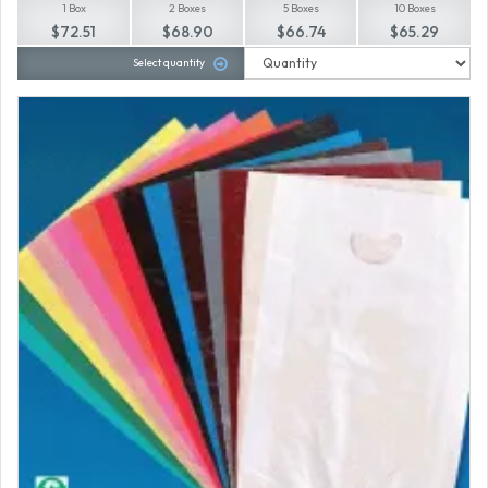
1 Box
2 Boxes
5 Boxes
10 Boxes
$72.51
$68.90
$66.74
$65.29
Select quantity