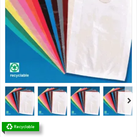
Recyclable