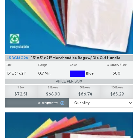
LKBGMG24
13" x 3" x 21" Merchandise Bags w/ Die Cut Handle
Size
Gauge
Color
Quantity / Box
13" x 3" x 21"
0.7 Mil.
Blue
500
PRICE PER BOX
1 Box
2 Boxes
5 Boxes
10 Boxes
$72.51
$68.90
$66.74
$65.29
Select quantity