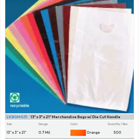
LKBGMG31
13" x 3" x 21" Merchandise Bags w/ Die Cut Handle
Size
Gauge
Color
Quantity / Box
13" x 3" x 21"
0.7 Mil.
Orange
500