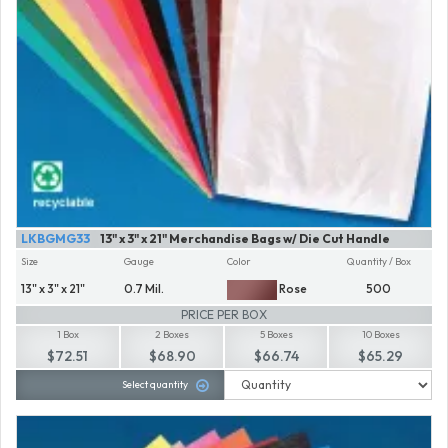
LKBGMG33
13" x 3" x 21" Merchandise Bags w/ Die Cut Handle
Size
Gauge
Color
Quantity / Box
13" x 3" x 21"
0.7 Mil.
Rose
500
PRICE PER BOX
1 Box
2 Boxes
5 Boxes
10 Boxes
$72.51
$68.90
$66.74
$65.29
Select quantity