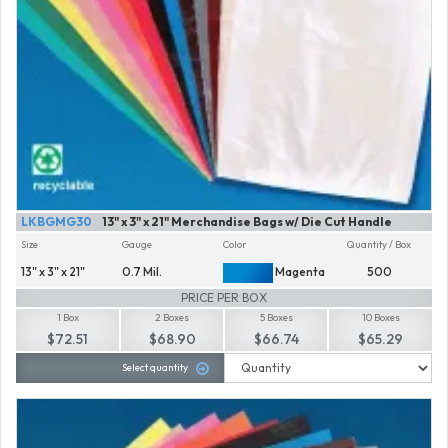
LKBGMG30
13" x 3" x 21" Merchandise Bags w/ Die Cut Handle
Size
Gauge
Color
Quantity / Box
13" x 3" x 21"
0.7 Mil.
Magenta
500
PRICE PER BOX
1 Box
2 Boxes
5 Boxes
10 Boxes
$72.51
$68.90
$66.74
$65.29
Select quantity