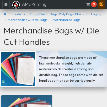
AMS Printing
Menu
0
Products
Bags, Plastic Bags, Poly Bags, Plastic Packaging
Merchandise & Retail Bags
Merchandise Bags
Merchandise Bags w/ Die
Cut Handles
These merchandise bags are made of
high molecular weight, high density
material which creates a strong and
durable bag. These bags come with die cut
handles so they can be carried easily.