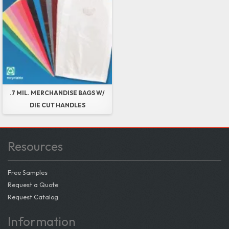
.7 MIL. MERCHANDISE BAGS W/
DIE CUT HANDLES
Resources
Free Samples
Request a Quote
Request Catalog
Information