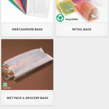
MERCHANDISE BAGS
RETAIL BAGS
WET PACK & GROCERY BAGS