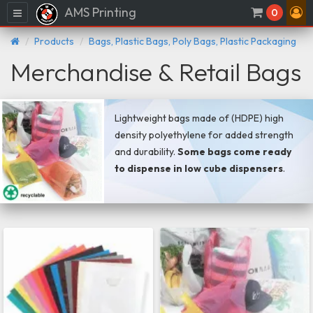
AMS Printing
Menu
0
Products
Bags, Plastic Bags, Poly Bags, Plastic Packaging
Merchandise & Retail Bags
Lightweight bags made of (HDPE) high
density polyethylene for added strength
and durability.
Some bags come ready
to dispense in low cube dispensers
.