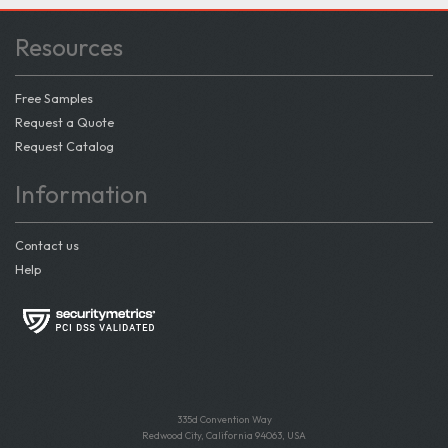
Resources
Free Samples
Request a Quote
Request Catalog
Information
Contact us
Help
335d Convention Way
Redwood City, California 94063, USA