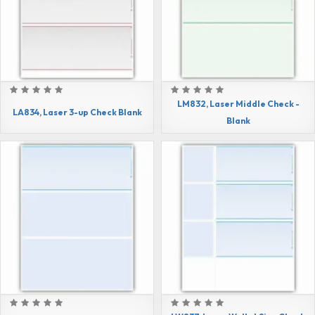
LM832, Laser Middle Check -
LA834, Laser 3-up Check Blank
Blank