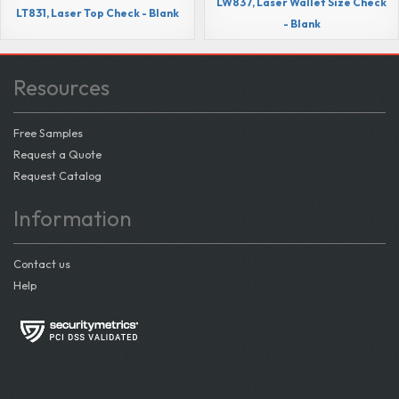
LW837, Laser Wallet Size Check
LT831, Laser Top Check - Blank
- Blank
Resources
Free Samples
Request a Quote
Request Catalog
Information
Contact us
Help