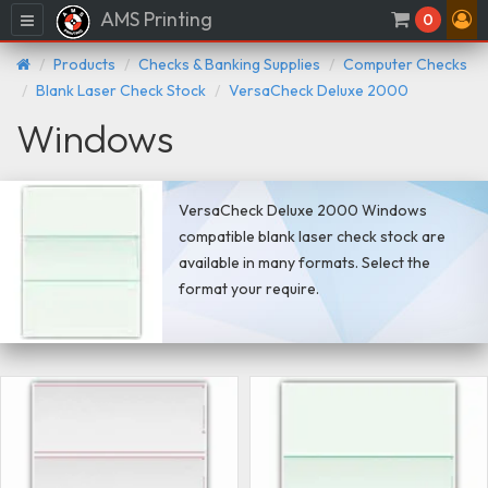
AMS Printing
Menu
0
Products
Checks & Banking Supplies
Computer Checks
Blank Laser Check Stock
VersaCheck Deluxe 2000
Windows
VersaCheck Deluxe 2000 Windows
compatible blank laser check stock are
available in many formats. Select the
format your require.