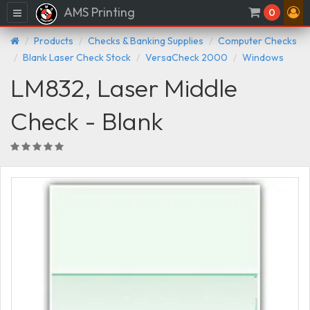
AMS Printing
Menu
0
Products
Checks & Banking Supplies
Computer Checks
Blank Laser Check Stock
VersaCheck 2000
Windows
LM832, Laser Middle
Check - Blank