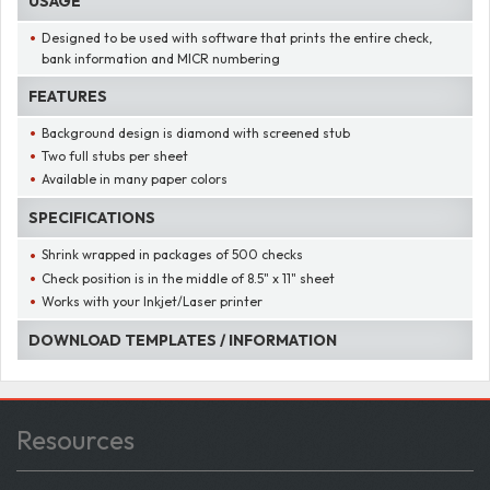
USAGE
Designed to be used with software that prints the entire check,
bank information and MICR numbering
FEATURES
Background design is diamond with screened stub
Two full stubs per sheet
Available in many paper colors
SPECIFICATIONS
Shrink wrapped in packages of 500 checks
Check position is in the middle of 8.5" x 11" sheet
Works with your Inkjet/Laser printer
DOWNLOAD TEMPLATES / INFORMATION
Resources