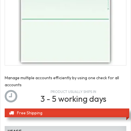
Manage multiple accounts efficiently by using one check for all
accounts
PRODUCT USUALLY SHIPS IN
3 - 5 working days
Free Shipping