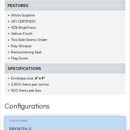
FEATURES
White Sulphite
(SFI CERTIFIED)
92% Brightness
Vellum Finish
Two Side Seams Under
Poly Window
Remoistening Seal
Flap Down
SPECIFICATIONS
Envelope size:
6" x 9"
2,500 items per carton
500 items per box
Configurations
ITEM NUMBER
ENV14796-2