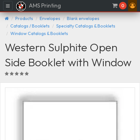
AMS Printing
Menu
0
Products
Envelopes
Blank envelopes
Catalogs / Booklets
Specialty Catalogs & Booklets
Window Catalogs & Booklets
Western Sulphite Open
Side Booklet with Window