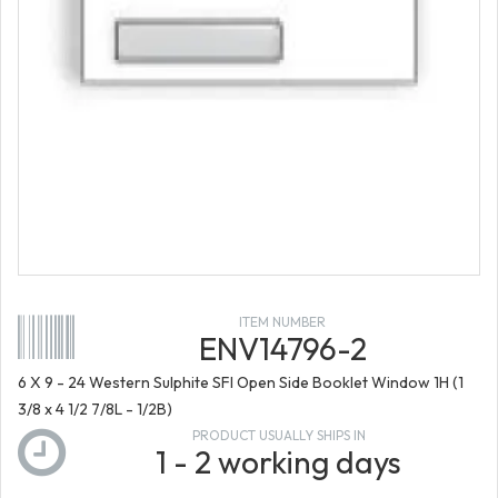
ITEM NUMBER
ENV14796-2
6 X 9 - 24 Western Sulphite SFI Open Side Booklet Window 1H (1
3/8 x 4 1/2 7/8L - 1/2B)
PRODUCT USUALLY SHIPS IN
1 - 2 working days