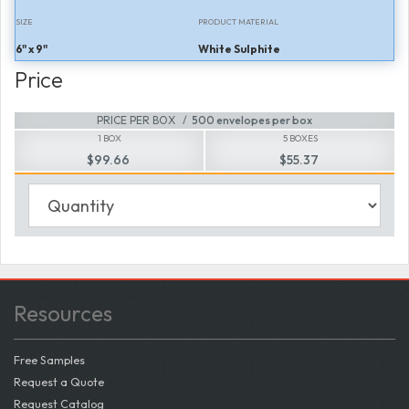
SIZE
PRODUCT MATERIAL
6" x 9"
White Sulphite
Price
PRICE PER BOX
500 envelopes per box
1 BOX
5 BOXES
$99.66
$55.37
Resources
Free Samples
Request a Quote
Request Catalog