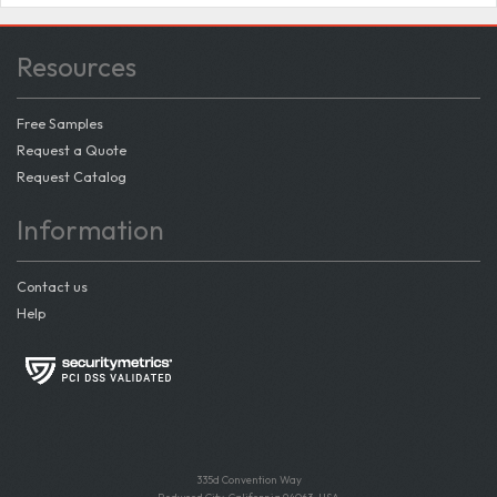
Resources
Free Samples
Request a Quote
Request Catalog
Information
Contact us
Help
335d Convention Way