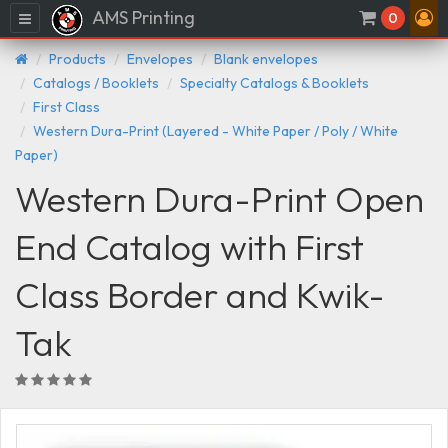
AMS Printing
Menu
0
Products
Envelopes
Blank envelopes
Catalogs / Booklets
Specialty Catalogs & Booklets
First Class
Western Dura-Print (Layered - White Paper / Poly / White
Paper)
Western Dura-Print Open
End Catalog with First
Class Border and Kwik-
Tak