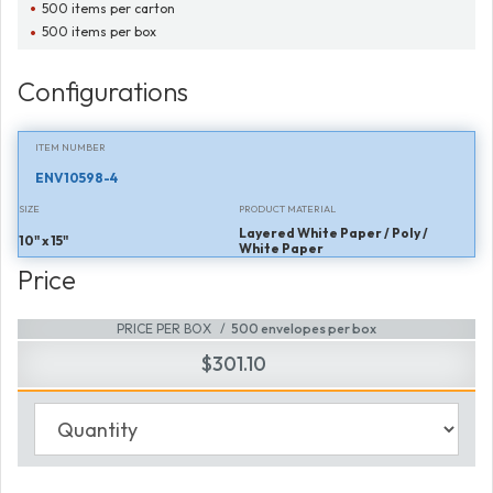
500 items per carton
500 items per box
Configurations
ITEM NUMBER
ENV10598-4
SIZE
PRODUCT MATERIAL
Layered White Paper / Poly /
10" x 15"
White Paper
Price
PRICE PER BOX
500 envelopes per box
$301.10