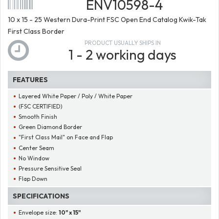
ENV10598-4
10 x 15 - 25 Western Dura-Print FSC Open End Catalog Kwik-Tak
First Class Border
PRODUCT USUALLY SHIPS IN
1 - 2 working days
FEATURES
Layered White Paper / Poly / White Paper
(FSC CERTIFIED)
Smooth Finish
Green Diamond Border
"First Class Mail" on Face and Flap
Center Seam
No Window
Pressure Sensitive Seal
Flap Down
SPECIFICATIONS
Envelope size:
10" x 15"