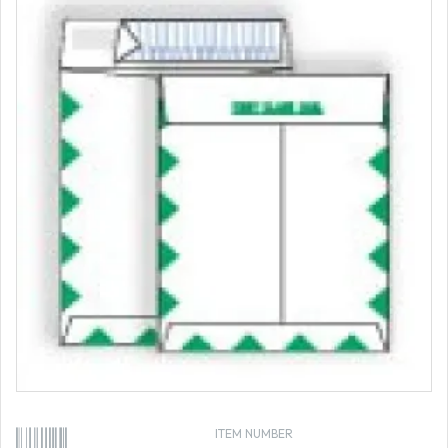
ITEM NUMBER