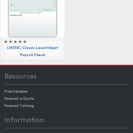
LM313C, Classic Laser/Inkjet
Payroll Check
Resources
Free Samples
Request a Quote
Request Catalog
Information