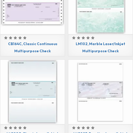
CB164C, Classic Continuous
LM102, Marble Laser/Inkjet
Multipurpose Check
Multipurpose Check