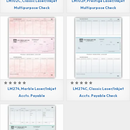
LM102C, Classic Laser/Inkjet
LM102P, Prestige Laser/Inkjet
Multipurpose Check
Multipurpose Check
LM274, Marble Laser/Inkjet
LM274C, Classic Laser/Inkjet
Accts. Payable
Accts. Payable Check