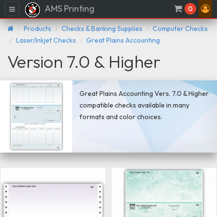
AMS Printing
Menu
0
Products
Checks & Banking Supplies
Computer Checks
Laser/Inkjet Checks
Great Plains Accounting
Version 7.0 & Higher
Great Plains Accounting Vers. 7.0 & Higher
compatible checks available in many
formats and color choices.