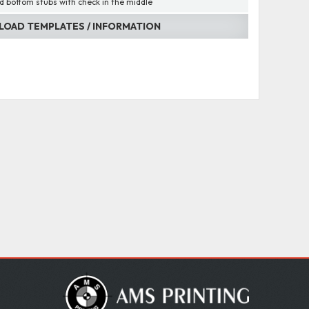
d bottom stubs with check in the middle
OAD TEMPLATES / INFORMATION