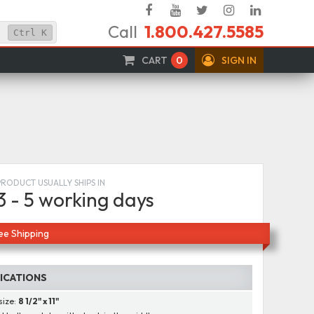
Facebook
YouTube
Twitter
Instagram
Linked
Call
1.800.427.5585
In
Ctrl
K
CART
0
SIGN IN
PRODUCT USUALLY SHIPS IN
3 - 5 working days
ee Shipping
FICATIONS
size:
8 1/2" x 11"