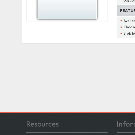
payabl
FEATU
Availa
Choose
Stub h
Resources
Infor