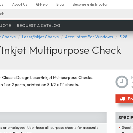
Us
About Us
Help
Blog
Become a distributor
ch
QUOTE
REQUEST A CATALOG
 Checks
Laser/Inkjet Checks
Accountant For Windows
3.28
Inkjet Multipurpose Check
Classic Design Laser/Inkjet Multipurpose Checks.
in 1 or 2 parts, printed on 8 1/2 x 11" sheets.
Fr
SPECI
lls or employees! Use these all-purpose checks for accounts
Sheet 