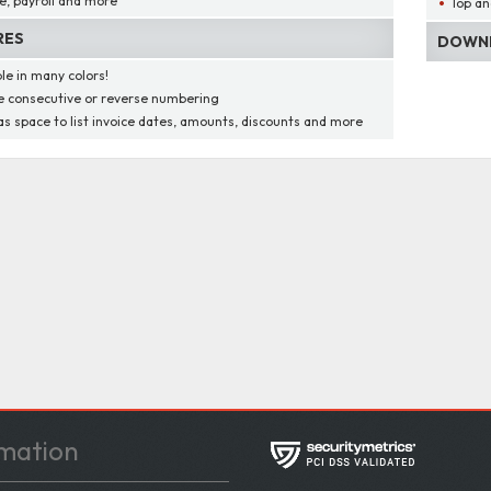
e, payroll and more
Top an
RES
DOWNL
ble in many colors!
 consecutive or reverse numbering
as space to list invoice dates, amounts, discounts and more
mation