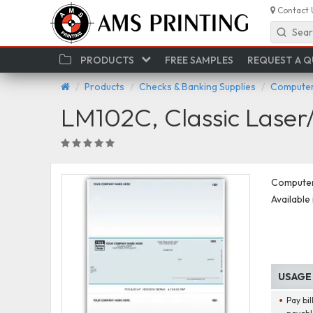
Contact 
Sear
PRODUCTS
FREE SAMPLES
REQUEST A 
Products
Checks & Banking Supplies
Computer
LM102C, Classic Laser/
Computer 
Available 
USAGE
Pay bi