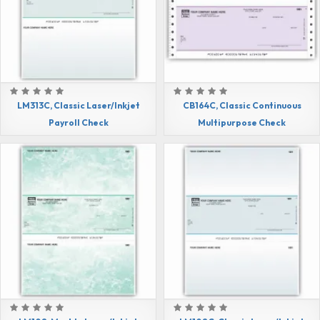
LM313C, Classic Laser/Inkjet
CB164C, Classic Continuous
Payroll Check
Multipurpose Check