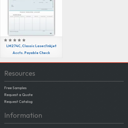
LM274C, Classic Laser/Inkjet
Accts. Payable Check
Resources
Free Samples
Request a Quote
Request Catalog
Information