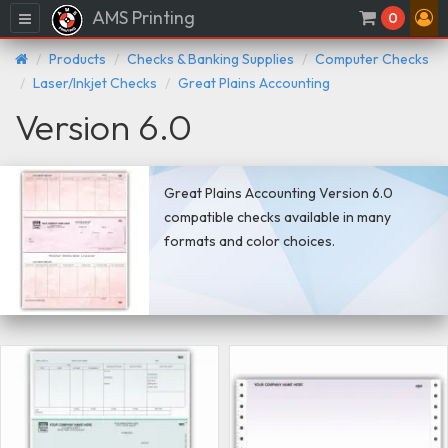
AMS Printing
Menu
0
Products
Checks & Banking Supplies
Computer Checks
Laser/Inkjet Checks
Great Plains Accounting
Version 6.0
Great Plains Accounting Version 6.0
compatible checks available in many
formats and color choices.