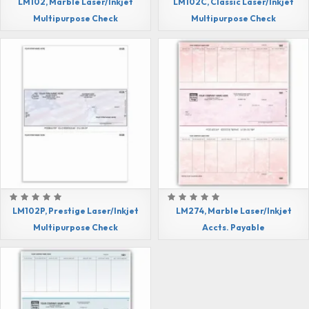
LM102, Marble Laser/Inkjet
LM102C, Classic Laser/Inkjet
Multipurpose Check
Multipurpose Check
LM102P, Prestige Laser/Inkjet
LM274, Marble Laser/Inkjet
Multipurpose Check
Accts. Payable