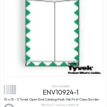
ITEM NUMBER
ENV10924-1
10 x 13 - 11 Tyvek Open End Catalog Kwik-Tak First Class Border
PRODUCT USUALLY SHIPS IN