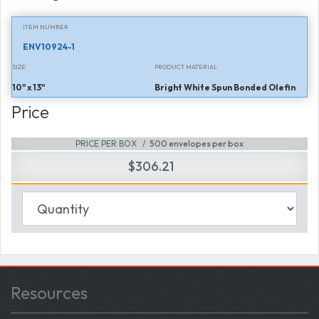
ITEM NUMBER
ENV10924-1
SIZE
PRODUCT MATERIAL
10" x 13"
Bright White Spun Bonded Olefin
Price
PRICE PER BOX
500 envelopes per box
$306.21
Resources