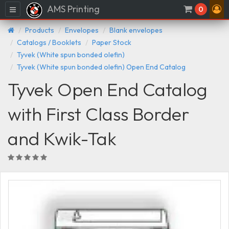
AMS Printing
Menu
0
Products
Envelopes
Blank envelopes
Catalogs / Booklets
Paper Stock
Tyvek (White spun bonded olefin)
Tyvek (White spun bonded olefin) Open End Catalog
Tyvek Open End Catalog
with First Class Border
and Kwik-Tak