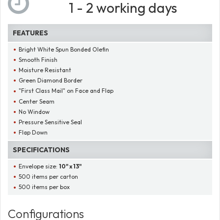
1 - 2 working days
FEATURES
Bright White Spun Bonded Olefin
Smooth Finish
Moisture Resistant
Green Diamond Border
"First Class Mail" on Face and Flap
Center Seam
No Window
Pressure Sensitive Seal
Flap Down
SPECIFICATIONS
Envelope size:
10" x 13"
500 items per carton
500 items per box
Configurations