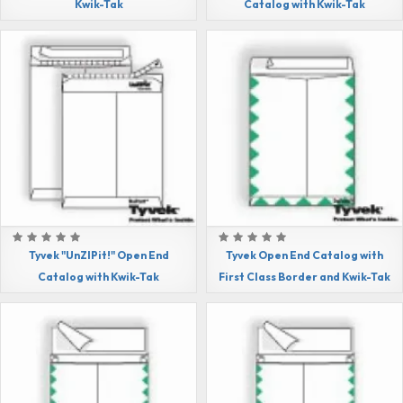
Kwik-Tak
Catalog with Kwik-Tak
Tyvek "UnZIPit!" Open End
Tyvek Open End Catalog with
Catalog with Kwik-Tak
First Class Border and Kwik-Tak