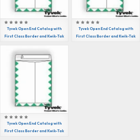
Tyvek Open End Catalog with
Tyvek Open End Catalog with
First Class Border and Kwik-Tak
First Class Border and Kwik-Tak
Tyvek Open End Catalog with
First Class Border and Kwik-Tak