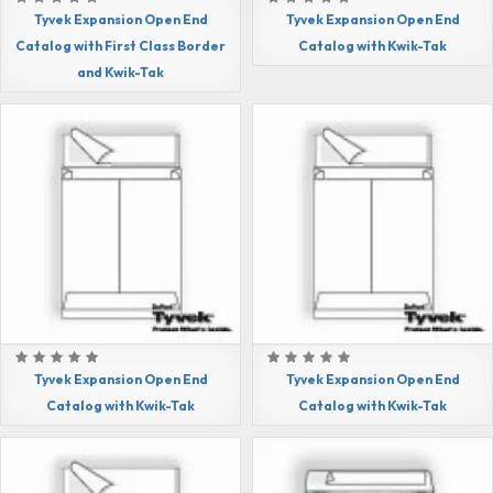
Tyvek Expansion Open End
Tyvek Expansion Open End
Catalog with First Class Border
Catalog with Kwik-Tak
and Kwik-Tak
Tyvek Expansion Open End
Tyvek Expansion Open End
Catalog with Kwik-Tak
Catalog with Kwik-Tak