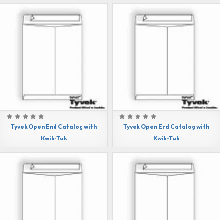
Tyvek Open End Catalog with
Tyvek Open End Catalog with
Kwik-Tak
Kwik-Tak