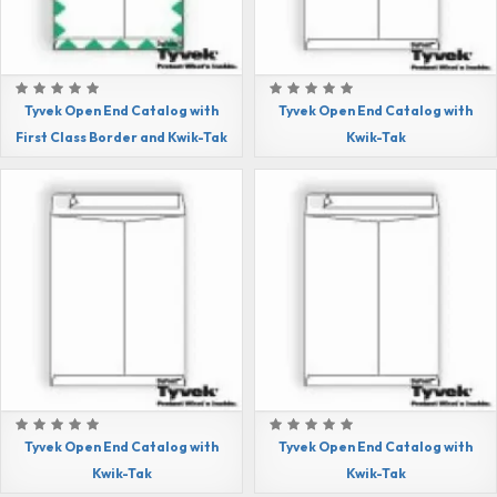
Tyvek Open End Catalog with
Tyvek Open End Catalog with
First Class Border and Kwik-Tak
Kwik-Tak
Tyvek Open End Catalog with
Tyvek Open End Catalog with
Kwik-Tak
Kwik-Tak