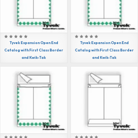
Tyvek Expansion Open End
Tyvek Expansion Open End
Catalog with First Class Border
Catalog with First Class Border
and Kwik-Tak
and Kwik-Tak