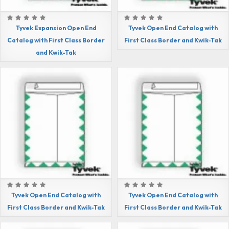
Tyvek Expansion Open End
Tyvek Open End Catalog with
Catalog with First Class Border
First Class Border and Kwik-Tak
and Kwik-Tak
Tyvek Open End Catalog with
Tyvek Open End Catalog with
First Class Border and Kwik-Tak
First Class Border and Kwik-Tak