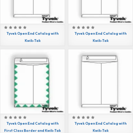
Tyvek Open End Catalog with
Tyvek Open End Catalog with
Kwik-Tak
Kwik-Tak
Tyvek Open End Catalog with
Tyvek Open End Catalog with
First Class Border and Kwik-Tak
Kwik-Tak