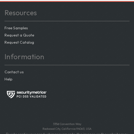
Resources
Free Samples
Request a Quote
Request Catalog
Information
Contact us
Help
335d Convention Way
Redwood City, California 94063, USA