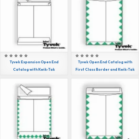
Tyvek Expansion Open End
Tyvek Open End Catalog with
Catalog with Kwik-Tak
First Class Border and Kwik-Tak