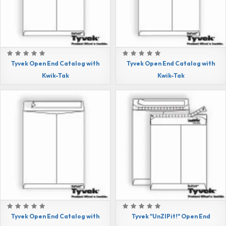
Tyvek Open End Catalog with
Tyvek Open End Catalog with
Kwik-Tak
Kwik-Tak
Tyvek Open End Catalog with
Tyvek "UnZIPit!" Open End