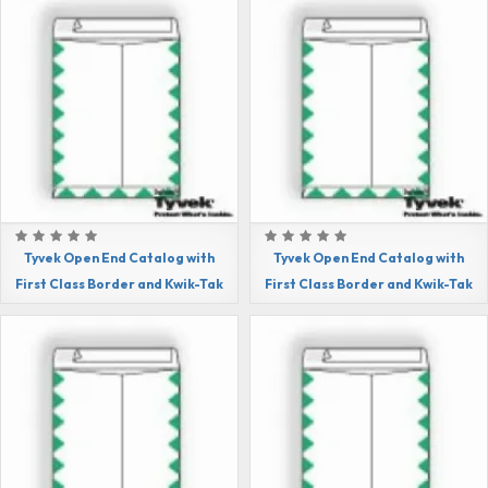
Tyvek Open End Catalog with
Tyvek Open End Catalog with
First Class Border and Kwik-Tak
First Class Border and Kwik-Tak