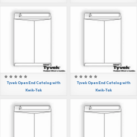
Tyvek Open End Catalog with
Tyvek Open End Catalog with
Kwik-Tak
Kwik-Tak