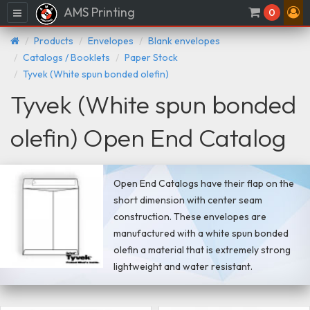
AMS Printing
Menu
0
Products
Envelopes
Blank envelopes
Catalogs / Booklets
Paper Stock
Tyvek (White spun bonded olefin)
Tyvek (White spun bonded
olefin) Open End Catalog
Open End Catalogs have their flap on the
short dimension with center seam
construction. These envelopes are
manufactured with a white spun bonded
olefin a material that is extremely strong
lightweight and water resistant.