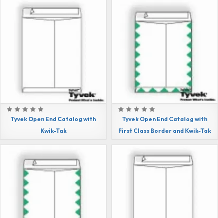
Tyvek Open End Catalog with
Tyvek Open End Catalog with
Kwik-Tak
First Class Border and Kwik-Tak