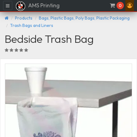
AMS Printing
Menu
0
Products
Bags, Plastic Bags, Poly Bags, Plastic Packaging
Trash Bags and Liners
Bedside Trash Bag