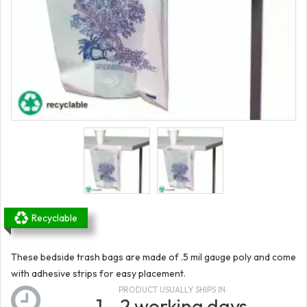
Recyclable
These bedside trash bags are made of .5 mil gauge poly and come
with adhesive strips for easy placement.
PRODUCT USUALLY SHIPS IN
1 - 2 working days