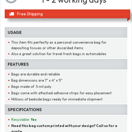
Free Shipping
USAGE
This item fits perfectly as a personal convenience bag for
depositing tissues or other discarded items
Also a great solution for travel trash bags in automobiles
FEATURES
Bags are durable and reliable
Bag dimensions are 7" x 4" x 11"
Bags made of .5 mil poly
Bags come with attached adhesive strips for easy placement
Millions of bedside bags ready for immediate shipment
SPECIFICATIONS
Recyclable:
Yes
Need this bag custom printed with your design? Call us for a
quote.