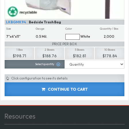
LKBGMK94
Bedside Trash Bag
Size
Gauge
Color
Quantity / Box
7"x4"x11"
0.5 Mil.
White
2,000
PRICE PER BOX
1 Box
2 Boxes
5 Boxes
10 Boxes
$198.71
$188.76
$182.81
$178.84
Select quantity
Click configuration to see its details
CONTINUE TO CART
Resources