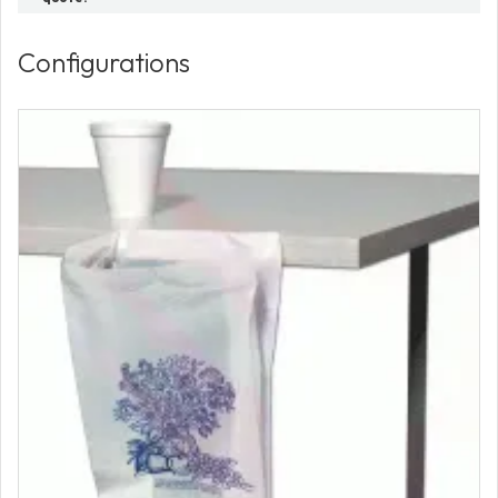
Configurations