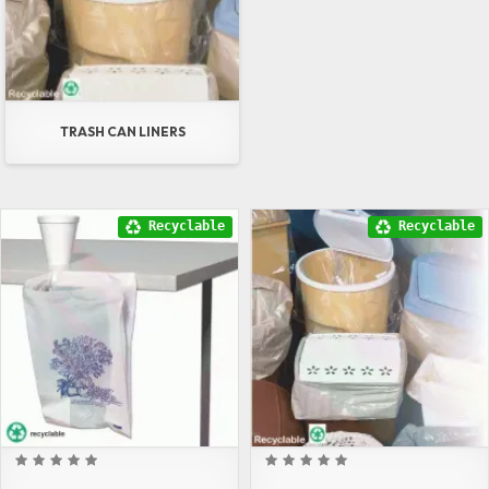
TRASH CAN LINERS
Recyclable
Recyclable