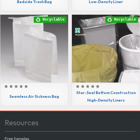
Bedside Trash Bag
Low-Density Liner
Recyclable
Recyclable
Star-Seal Bottom Construction
Seamless Air Sickness Bag
High-Density Liners
Resources
Free Samples