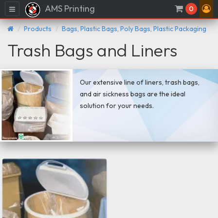
AMS Printing
Menu
0
Products
Bags, Plastic Bags, Poly Bags, Plastic Packaging
Trash Bags and Liners
Our extensive line of liners, trash bags,
and air sickness bags are the ideal
solution for your needs.