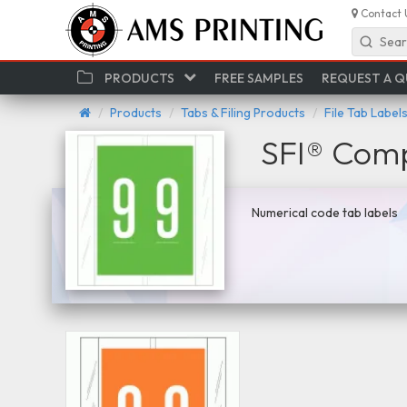
Contact 
Sear
PRODUCTS
FREE SAMPLES
REQUEST A 
Products
Tabs & Filing Products
File Tab Label
SFI® Comp
Numerical code tab labels