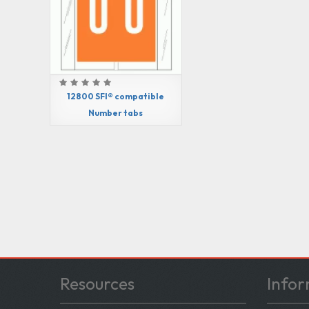
12800 SFI® compatible
Number tabs
Resources
Infor