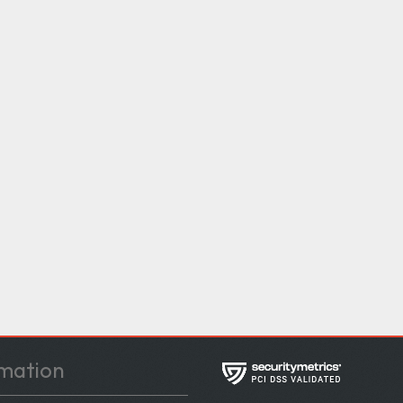
mation