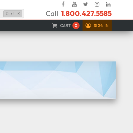
Facebook
YouTube
Twitter
Instagram
Linked
Call
1.800.427.5585
In
Ctrl
K
CART
0
SIGN IN