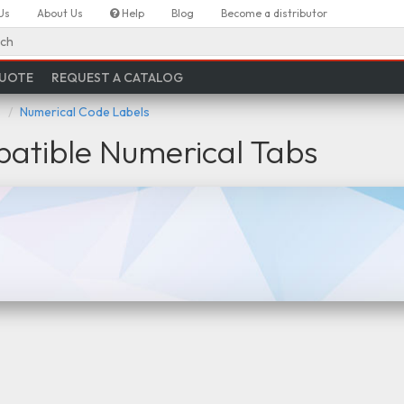
Us
About Us
Help
Blog
Become a distributor
ch
QUOTE
REQUEST A CATALOG
s
Numerical Code Labels
atible Numerical Tabs