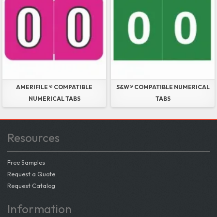
AMERIFILE ® COMPATIBLE
S&W® COMPATIBLE NUMERICAL
NUMERICAL TABS
TABS
Resources
Free Samples
Request a Quote
Request Catalog
Information