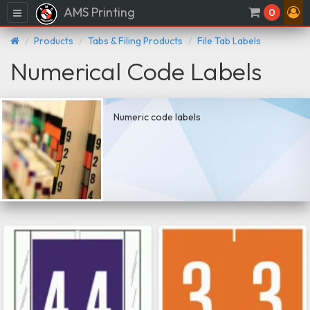
AMS Printing
Menu
0
Products
Tabs & Filing Products
File Tab Labels
Numerical Code Labels
Numeric code labels