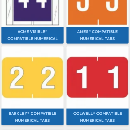
ACME VISIBLE®
AMES® COMPATIBLE
COMPATIBLE NUMERICAL
NUMERICAL TABS
TABS
BARKLEY® COMPATIBLE
COLWELL® COMPATIBLE
NUMERICAL TABS
NUMERICAL TABS