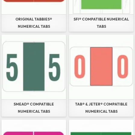
ORIGINAL TABBIES®
SFI® COMPATIBLE NUMERICAL
NUMERICAL TABS
TABS
SMEAD® COMPATIBLE
TAB® & JETER® COMPATIBLE
NUMERICAL TABS
NUMERICAL TABS