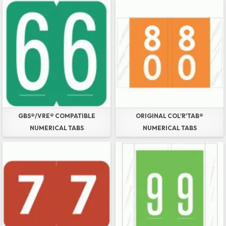
GBS®/VRE® COMPATIBLE
ORIGINAL COL'R'TAB®
NUMERICAL TABS
NUMERICAL TABS