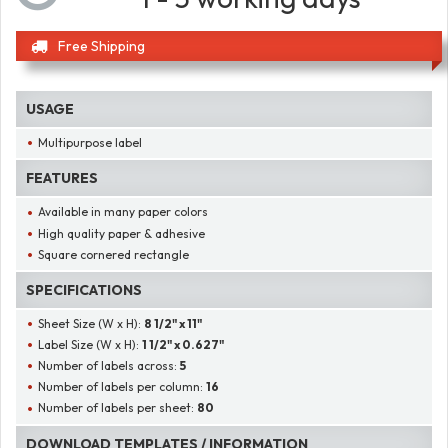
Free Shipping
USAGE
Multipurpose label
FEATURES
Available in many paper colors
High quality paper & adhesive
Square cornered rectangle
SPECIFICATIONS
Sheet Size (W x H):
8 1/2" x 11"
Label Size (W x H):
1 1/2" x 0.627"
Number of labels across:
5
Number of labels per column:
16
Number of labels per sheet:
80
DOWNLOAD TEMPLATES / INFORMATION