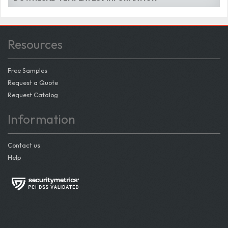
Resources
Free Samples
Request a Quote
Request Catalog
Information
Contact us
Help