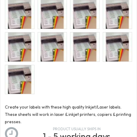
Create your labels with these high quality Inkjet/Laser labels.
These sheets will work in laser & inkjet printers, copiers & printing
presses.
PRODUCT USUALLY SHIPS IN
1 - 5 working days