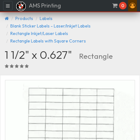
AMS Printing
Menu
0
Products
Labels
Blank Sticker Labels - Laser/Inkjet Labels
Rectangle Inkjet/Laser Labels
Rectangle Labels with Square Corners
1 1/2" x 0.627"
Rectangle