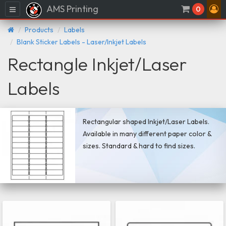
AMS Printing
Menu
0
Products
Labels
Blank Sticker Labels - Laser/Inkjet Labels
Rectangle Inkjet/Laser
Labels
Rectangular shaped Inkjet/Laser Labels.
Available in many different paper color &
sizes. Standard & hard to find sizes.