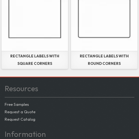
RECTANGLE LABELS WITH
RECTANGLE LABELS WITH
SQUARE CORNERS
ROUND CORNERS
Resources
Free Samples
Request a Quote
Request Catalog
Information