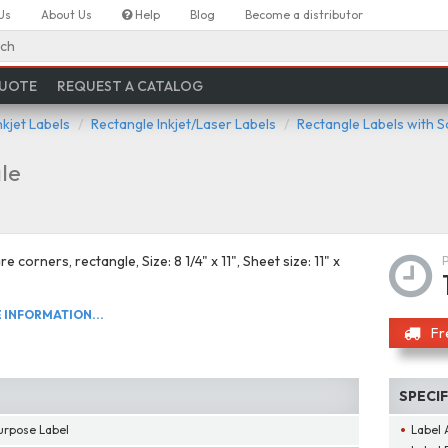
Us
About Us
Help
Blog
Become a distributor
ch
QUOTE
REQUEST A CATALOG
nkjet Labels
Rectangle Inkjet/Laser Labels
Rectangle Labels with 
le
e corners, rectangle, Size: 8 1/4" x 11", Sheet size: 11" x
INFORMATION...
Fr
SPECI
urpose Label
Label 