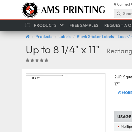
Contact 
Sear
PRODUCTS
FREE SAMPLES
REQUEST A 
Products
Labels
Blank Sticker Labels - Laser/I
Up to 8 1/4" x 11"
Rectang
2UP, Squar
17"
MORE 
USAGE
Multip