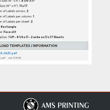
B Size (W" x H"):
8 1/4" x 11"
Size (W" x H"):
11 x 17
 of Labels across:
2
 of Labels per column:
1
 of Labels per sheet:
2
:
Rectangle
pe:
Face slit
ption:
1 UP - 8 1/4 x 11 - 2 wide on 11 x 17 Sheets
OAD TEMPLATES / INFORMATION
X-0431.pdf
e
pdf
size
11.78 KB