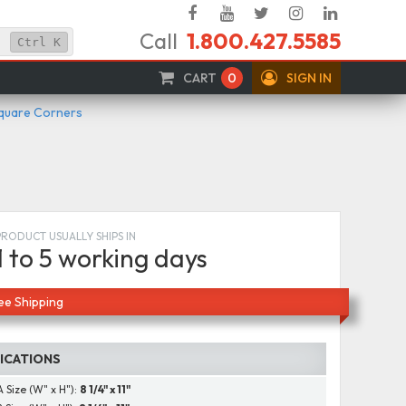
Facebook
YouTube
Twitter
Instagram
Linked
Call
1.800.427.5585
In
Ctrl
K
CART
0
SIGN IN
Square Corners
PRODUCT USUALLY SHIPS IN
1 to 5 working days
ee Shipping
FICATIONS
A Size (W" x H"):
8 1/4" x 11"