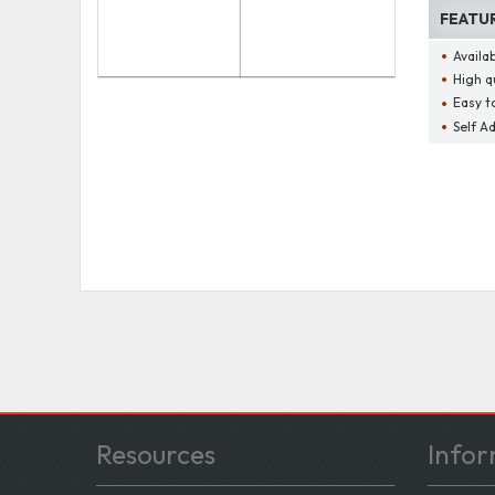
FEATU
Availa
High q
Easy t
Self A
Resources
Infor