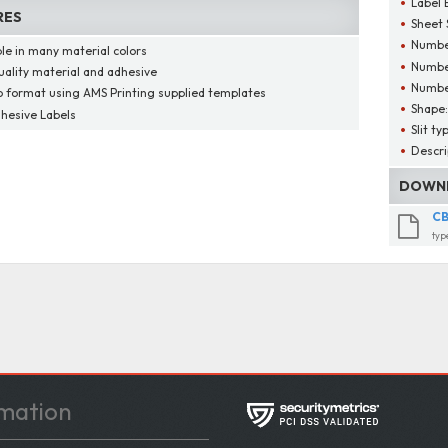
Label 
RES
Sheet 
Number
ble in many material colors
Number
uality material and adhesive
Number
o format using AMS Printing supplied templates
Shape
dhesive Labels
Slit ty
Descri
DOWNL
CB
typ
mation