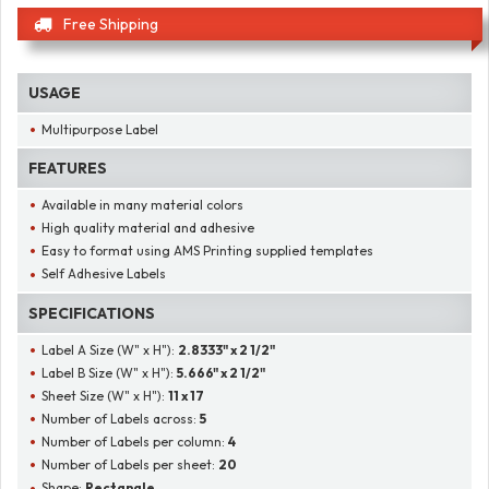
Free Shipping
USAGE
Multipurpose Label
FEATURES
Available in many material colors
High quality material and adhesive
Easy to format using AMS Printing supplied templates
Self Adhesive Labels
SPECIFICATIONS
Label A Size (W" x H"):
2.8333" x 2 1/2"
Label B Size (W" x H"):
5.666" x 2 1/2"
Sheet Size (W" x H"):
11 x 17
Number of Labels across:
5
Number of Labels per column:
4
Number of Labels per sheet:
20
Shape:
Rectangle