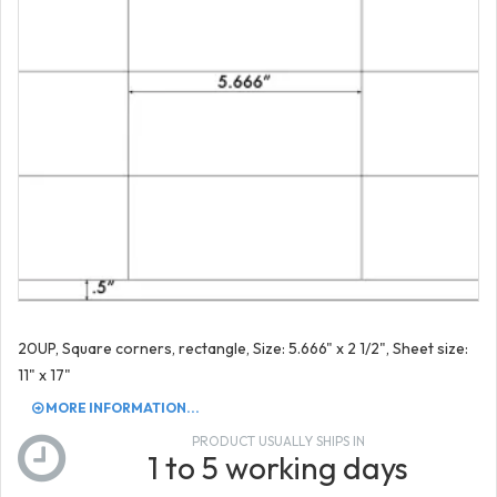
20UP, Square corners, rectangle, Size: 5.666" x 2 1/2", Sheet size:
11" x 17"
MORE INFORMATION...
PRODUCT USUALLY SHIPS IN
1 to 5 working days