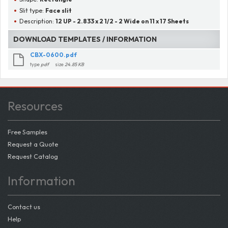
Slit type:
Face slit
Description:
12 UP - 2.833 x 2 1/2 - 2 Wide on 11 x 17 Sheets
DOWNLOAD TEMPLATES / INFORMATION
CBX-0600.pdf
type
pdf
size
24.85 KB
Resources
Free Samples
Request a Quote
Request Catalog
Information
Contact us
Help