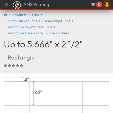
AMS Printing
Menu
0
Products
Labels
Blank Sticker Labels - Laser/Inkjet Labels
Rectangle Inkjet/Laser Labels
Rectangle Labels with Square Corners
Up to 5.666" x 2 1/2"
Rectangle